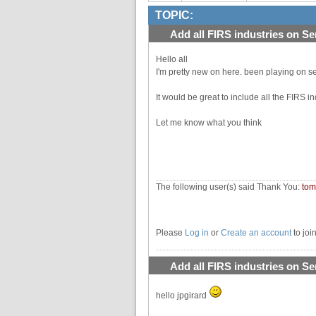
TOPIC:
Add all FIRS industries on Se
Hello all
I'm pretty new on here. been playing on se
It would be great to include all the FIRS ind
Let me know what you think
The following user(s) said Thank You:
to
Please
Log in
or
Create an account
to joi
Add all FIRS industries on Se
hello jpgirard