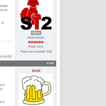
limate
ile on
 It
Offline
Administrator
Posts: 1222
Thank you received: 628
edit: by
ST2
.
#7228
tomb
s it
of
e if