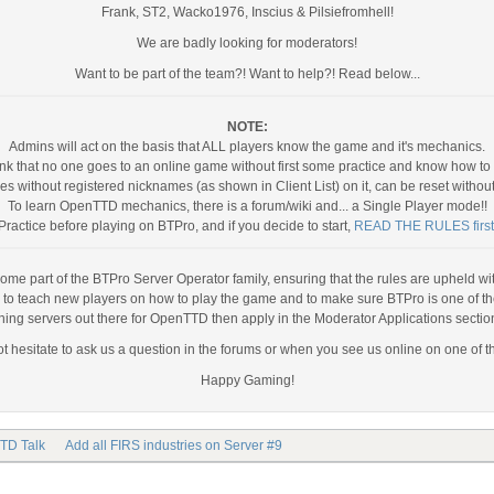
Frank, ST2, Wacko1976, Inscius & Pilsiefromhell!
We are badly looking for moderators!
Want to be part of the team?! Want to help?! Read below...
NOTE:
Admins will act on the basis that ALL players know the game and it's mechanics.
nk that no one goes to an online game without first some practice and know how to p
 without registered nicknames (as shown in Client List) on it, can be reset withou
To learn OpenTTD mechanics, there is a forum/wiki and... a Single Player mode!!
Practice before playing on BTPro, and if you decide to start,
READ THE RULES first
come part of the BTPro Server Operator family, ensuring that the rules are upheld with 
s to teach new players on how to play the game and to make sure BTPro is one of th
ining servers out there for OpenTTD then apply in the Moderator Applications sectio
t hesitate to ask us a question in the forums or when you see us online on one of t
Happy Gaming!
TD Talk
Add all FIRS industries on Server #9