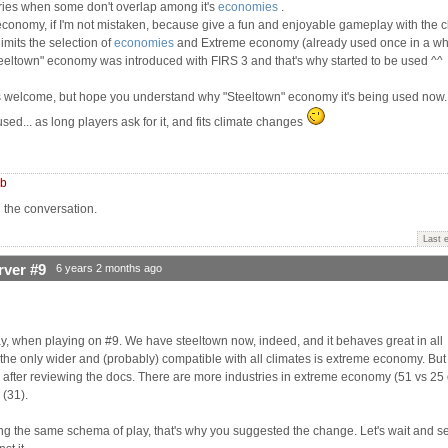
stries when some don't overlap among it's
economies
.
 economy, if I'm not mistaken, because give a fun and enjoyable gameplay with the c
limits the selection of
economies
and Extreme economy (already used once in a wh
teeltown" economy was introduced with FIRS 3 and that's why started to be used ^^
s welcome, but hope you understand why "Steeltown" economy it's being used now...
d... as long players ask for it, and fits climate changes
mb
n the conversation.
Last 
rver #9
6 years 2 months ago
ay, when playing on #9. We have steeltown now, indeed, and it behaves great in all
he only wider and (probably) compatible with all climates is extreme economy. But i
w after reviewing the docs. There are more industries in extreme economy (51 vs 25 
 (31).
ing the same schema of play, that's why you suggested the change. Let's wait and se