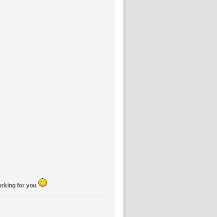
orking for you