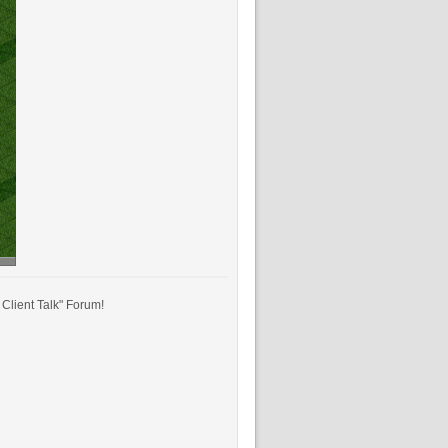
Client Talk" Forum!