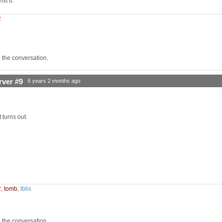
st it.
2
n the conversation.
rver #9
6 years 2 months ago
t turns out.
2
,
tomb
,
Iblis
n the conversation.