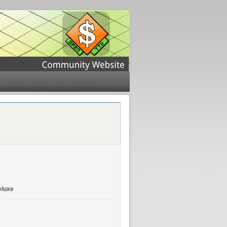
eluxe