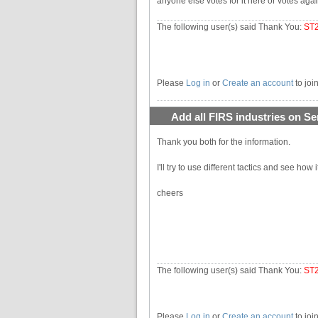
anyone else votes for it here or votes again
The following user(s) said Thank You:
ST
Please
Log in
or
Create an account
to joi
Add all FIRS industries on Se
Thank you both for the information.
I'll try to use different tactics and see how i
cheers
The following user(s) said Thank You:
ST
Please
Log in
or
Create an account
to joi