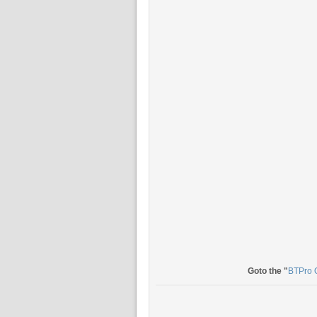
Goto the "
BTPro 