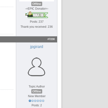
Offline
-=EPIC Donator=-
Posts: 237
Thank you received: 236
#7230
jpgirard
Topic Author
Offline
New Member
Posts: 2