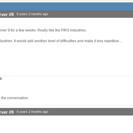
rver #9
6 years 2 months ago
rver 9 for a few weeks. Really like the FIRS industries.
ustries. It would add another level of difficulties and make it less repetitive...
mb
n the conversation.
rver #9
6 years 2 months ago