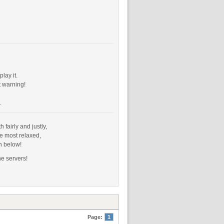
lay it.
t warning!
.
fairly and justly,
e most relaxed,
n below!
he servers!
Page:
1