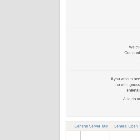
We thi
Companies
If you wish to be
the willingnes
enterta
Also do no
General Server Talk
General OpenT