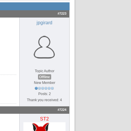
#7223
jpgirard
Topic Author
Offline
New Member
Posts: 2
Thank you received: 4
#7224
ST2