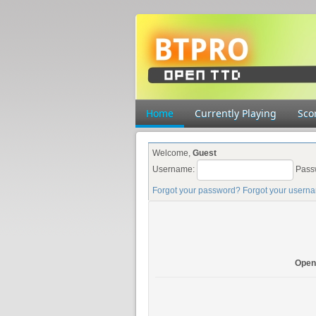
Home
Currently Playing
Sco
Welcome,
Guest
Username:
Pass
Forgot your password?
Forgot your usern
Open