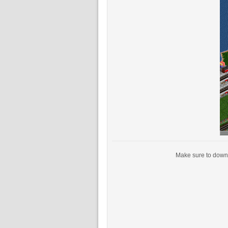
Make sure to downl