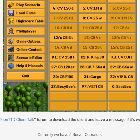
OpenTTD Client Talk
" forum to download the client and leave a message if it's w
Currently we have 5 Server Operators: