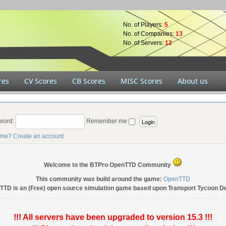
No. of Players:
5
No. of Companies:
13
No. of Servers:
12
res
CV Scores
CB Scores
MISC Scores
About us
word:
Remember me
ame?
Create an account
Welcome to the BTPro OpenTTD Community
This community was build around the game:
OpenTTD
TTD is an (Free) open source simulation game based upon Transport Tycoon D
!!! All servers have been upgraded to version 15.3 !!!