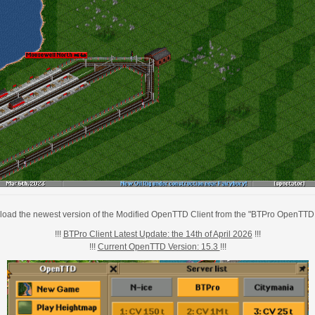
oad the newest version of the Modified OpenTTD Client from the "BTPro OpenTTD 
!!!
BTPro Client Latest Update: the 14th of April 2026
!!!
!!!
Current OpenTTD Version: 15.3
!!!