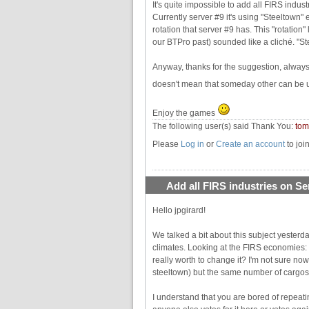
It's quite impossible to add all FIRS indu
Currently server #9 it's using "Steeltown"
rotation that server #9 has. This "rotation" 
our BTPro past) sounded like a cliché. "S
Anyway, thanks for the suggestion, alway
doesn't mean that someday other can be use
Enjoy the games
The following user(s) said Thank You:
to
Please
Log in
or
Create an account
to joi
Add all FIRS industries on Se
Hello jpgirard!
We talked a bit about this subject yesterd
climates. Looking at the FIRS economies: t
really worth to change it? I'm not sure no
steeltown) but the same number of cargos
I understand that you are bored of repeat