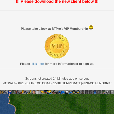
!!! Please download the new client below !!!
Please take a look at BTPro's VIP Membership
Please
click here
for more information or to sign-up.
Screenshot created 14 Minutes ago on server:
-BTPro.nl- #K1 - EXTREME GOAL - 15BIL|TEMPERATE|2020-GOAL|NOBRK
: