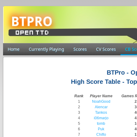
Home
Currently Playing
Scores
CV Scores
CB Sc
BTPro - 
High Score Table - Top
Rank
Player Name
Games R
1
NoahGood
2
2
Alencar
3
3
Tankos
4
4
i06marjo
4
5
tomb
1
6
Puk
4
7
Chiflo
1