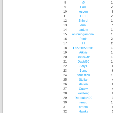
8
r5
1
9
Paul
2
10
espen
11
HCL
2
12
Shinrei
1
13
Anni
14
tantum
1
15
antoniogamonal
1
16
Penth
2
17
TJ
2
18
LaSetteSorelle
1
19
Aikkie
1
20
LexusGris
1
21
David90
1
22
SalyT
23
Stany
24
szucszoli
1
25
Stellar
26
dalien
27
Quaky
28
Yardking
29
Dogballs420
30
renzo
1
31
bronto
32
Hawky