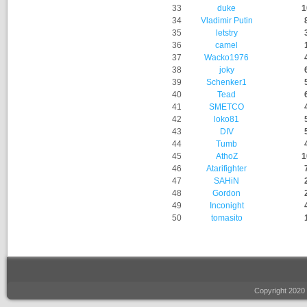
33
duke
1
34
Vladimir Putin
35
letstry
36
camel
37
Wacko1976
38
joky
39
Schenker1
40
Tead
41
SMETCO
42
loko81
43
DIV
44
Tumb
45
AthoZ
1
46
Atarifighter
47
SAHiN
48
Gordon
49
Inconight
50
tomasito
Copyright 2020