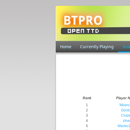
Home
Currently Playing
Sco
Rank
Player 
1
Milan
2
Gord
3
Chal
4
zilve
5
Wacko1