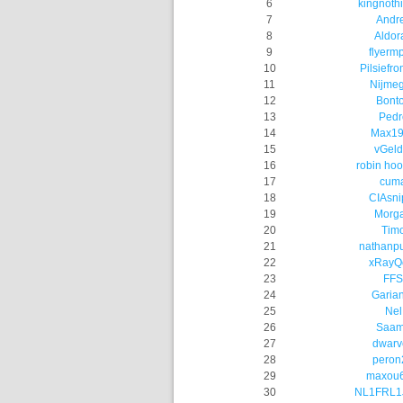
6
kingnoth
7
Andr
8
Aldor
9
flyerm
10
Pilsiefro
11
Nijme
12
Bont
13
Pedr
14
Max19
15
vGeld
16
robin hoo
17
cum
18
CIAsni
19
Morg
20
Tim
21
nathanp
22
xRayQ
23
FFS
24
Garia
25
Nel
26
Saa
27
dwarv
28
peron
29
maxou6
30
NL1FRL1