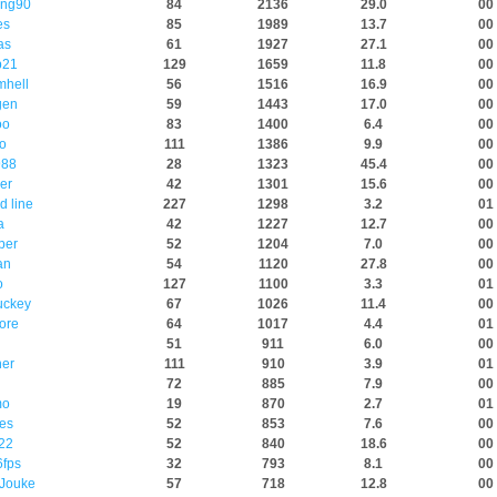
ing90
84
2136
29.0
00 
es
85
1989
13.7
00 
as
61
1927
27.1
00 
p21
129
1659
11.8
00 
mhell
56
1516
16.9
00 
gen
59
1443
17.0
00 
oo
83
1400
6.4
00 
o
111
1386
9.9
00 
88
28
1323
45.4
00 
er
42
1301
15.6
00 
d line
227
1298
3.2
01 
a
42
1227
12.7
00 
per
52
1204
7.0
00 
an
54
1120
27.8
00
o
127
1100
3.3
01 
uckey
67
1026
11.4
00 
ore
64
1017
4.4
01 
51
911
6.0
00 
ner
111
910
3.9
01 
72
885
7.9
00 
mo
19
870
2.7
01 
es
52
853
7.6
00 
22
52
840
18.6
00 
fps
32
793
8.1
00 
Jouke
57
718
12.8
00 