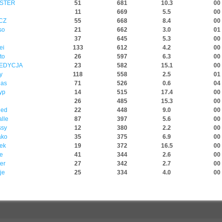
STER
51
681
10.3
00 
11
669
5.5
00 
 CZ
55
668
8.4
00 
so
21
662
3.0
01 
37
645
5.3
00 
ei
133
612
4.2
00 
to
26
597
6.3
00 
PEDYCJA
23
582
15.1
00 
y
118
558
2.5
01 
nas
71
526
0.6
04 
yp
14
515
17.4
00 
26
485
15.3
00 
ded
22
448
9.0
00 
lle
87
397
5.6
00 
ssy
12
380
2.2
00 
ako
35
375
6.9
00 
yek
19
372
16.5
00 
e
41
344
2.6
00 
er
27
342
2.7
00 
je
25
334
4.0
00 