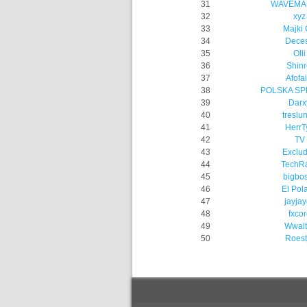
31
WAVEMA
32
xyz
33
Majki
34
Dece
35
Olli
36
Shinr
37
Afofai
38
POLSKA S
39
Darx
40
treslu
41
HerrT
42
TV
43
Exclu
44
TechRa
45
bigbo
46
El Pol
47
jayja
48
fxcor
49
Wwalt
50
Roest