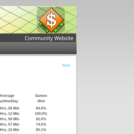
Print
Average
Games
aytime/Day
Won
Hrs, 56 Min
84.6%
Hrs, 12 Min
100.0%
Hrs, 58 Min
92.0%
Hrs, 57 Min
74.5%
Hrs, 16 Min
85.1%