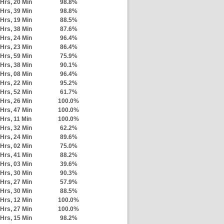
Hrs, 20 Min
98.8%
Hrs, 39 Min
98.8%
Hrs, 19 Min
88.5%
Hrs, 38 Min
87.6%
Hrs, 24 Min
96.4%
Hrs, 23 Min
86.4%
Hrs, 59 Min
75.9%
Hrs, 38 Min
90.1%
Hrs, 08 Min
96.4%
Hrs, 22 Min
95.2%
Hrs, 52 Min
61.7%
Hrs, 26 Min
100.0%
Hrs, 47 Min
100.0%
 Hrs, 11 Min
100.0%
Hrs, 32 Min
62.2%
Hrs, 24 Min
89.6%
Hrs, 02 Min
75.0%
Hrs, 41 Min
88.2%
Hrs, 03 Min
39.6%
Hrs, 30 Min
90.3%
Hrs, 27 Min
57.9%
Hrs, 30 Min
88.5%
Hrs, 12 Min
100.0%
Hrs, 27 Min
100.0%
Hrs, 15 Min
98.2%