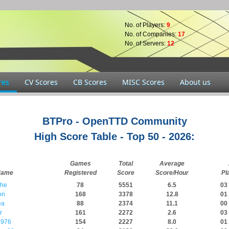
No. of Players:
9
No. of Companies:
17
No. of Servers:
12
res
CV Scores
CB Scores
MISC Scores
About us
BTPro - OpenTTD Community
High Score Table - Top 50 - 2026:
Games
Total
Average
Name
Registered
Score
Score/Hour
Pl
che
78
5551
6.5
03 
on
168
3378
12.8
01 
ea
88
2374
11.1
00 
r
161
2272
2.6
03 
976
154
2227
8.0
01 