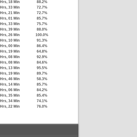
Hrs, 18 Min
88.2%
Hrs, 33 Min
72.7%
Hrs, 21 Min
72.7%
Hrs, 01 Min
85.7%
Hrs, 33 Min
75.7%
Hrs, 39 Min
88.0%
Hrs, 26 Min
100.0%
Hrs, 10 Min
91.3%
Hrs, 00 Min
86.4%
Hrs, 19 Min
64.8%
Hrs, 08 Min
92.9%
Hrs, 08 Min
84.6%
Hrs, 13 Min
95.5%
Hrs, 19 Min
89.7%
Hrs, 46 Min
58.3%
Hrs, 14 Min
85.7%
Hrs, 06 Min
84.2%
Hrs, 35 Min
85.4%
Hrs, 34 Min
74.1%
Hrs, 22 Min
76.0%