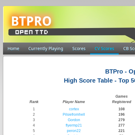
Home
Currently Playing
Scores
CV Scores
CB Sc
BTPro - 
High Score Table - Top 
Games
Rank
Player Name
Registered
1
cortex
108
2
Pilsiefromhell
196
3
Gordon
279
4
flyermp21
277
5
peron22
221