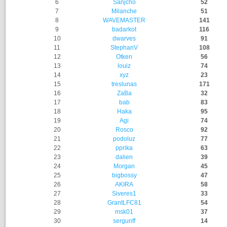
6
Sanjcho
52
7
Milanche
51
8
WAVEMASTER
141
9
badarkot
116
10
dwarves
91
11
StephanV
108
12
Otken
56
13
louiz
74
14
xyz
23
15
treslunas
171
16
ZaBa
32
17
bab
83
18
Haka
95
19
Agi
74
20
Rosco
92
21
podoluz
77
22
pprika
63
23
dalien
39
24
Morgan
45
25
bigbossy
47
26
AKIRA
58
27
Siveres1
33
28
GrantLFC81
54
29
msk01
37
30
sergunff
14