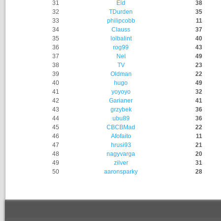
31
Eld
38
32
TDurden
35
33
philipcobb
11
34
Clauss
37
35
lolbalint
40
36
rog99
43
37
Nel
49
38
TV
23
39
Oldman
22
40
hugo
49
41
yoyoyo
32
42
Garianer
41
43
grzybek
36
44
ubu89
36
45
CBCBMad
22
46
Afofaito
11
47
hrusi93
21
48
nagyvarga
20
49
zilver
31
50
aaronsparky
28