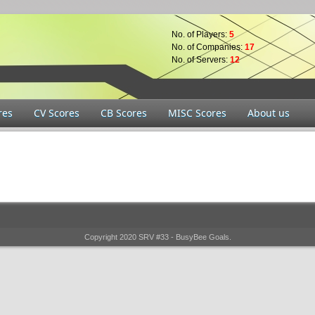
No. of Players:
5
No. of Companies:
17
No. of Servers:
12
res
CV Scores
CB Scores
MISC Scores
About us
Copyright 2020 SRV #33 - BusyBee Goals.