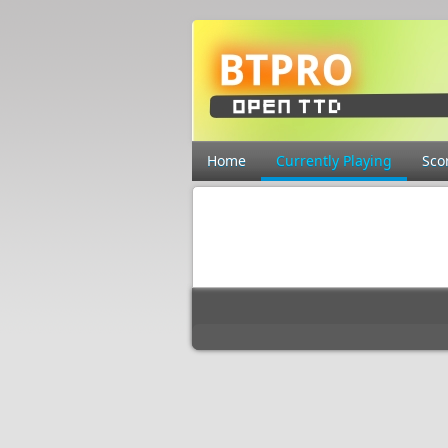
Home
Currently Playing
Sco