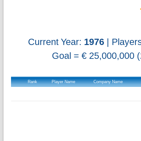
Current Year:
1976
| Player
Goal = € 25,000,000 (
Rank
Player Name
Company Name