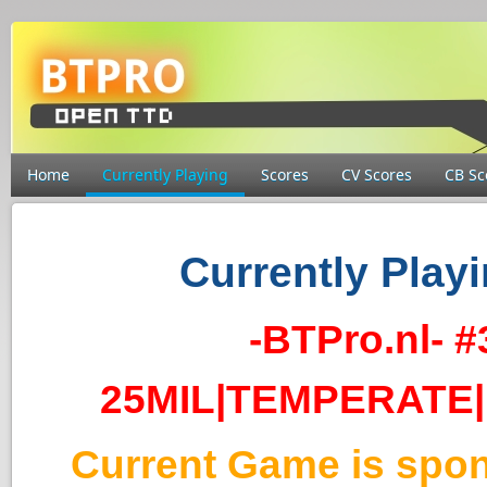
Home
Currently Playing
Scores
CV Scores
CB Sc
Currently Playi
-BTPro.nl- 
25MIL|TEMPERATE|
Current Game is spo