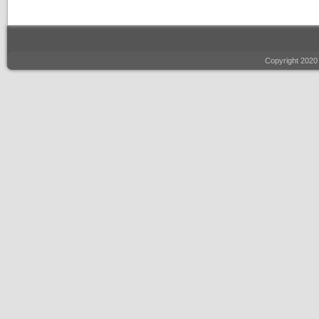
Copyright 2020