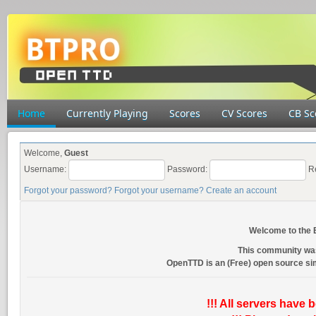
Home
Currently Playing
Scores
CV Scores
CB Sc
Welcome,
Guest
Username:
Password:
R
Forgot your password?
Forgot your username?
Create an account
Welcome to the
This community wa
OpenTTD is an (Free) open source s
!!! All servers have 