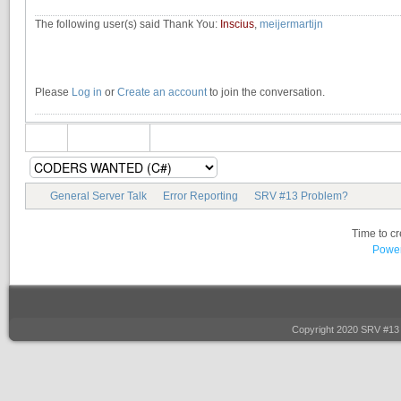
The following user(s) said Thank You:
Inscius
,
meijermartijn
Please
Log in
or
Create an account
to join the conversation.
General Server Talk
Error Reporting
SRV #13 Problem?
Time to c
Power
Copyright 2020 SRV #13