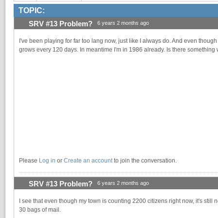
TOPIC:
SRV #13 Problem?
6 years 2 months ago
I've been playing for far too lang now, just like I always do. And even thou
grows every 120 days. In meantime I'm in 1986 already. Is there something
Please
Log in
or
Create an account
to join the conversation.
SRV #13 Problem?
6 years 2 months ago
I see that even though my town is counting 2200 citizens right now, it's sti
30 bags of mail.