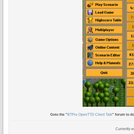
Goto the "
BTPro OpenTTD Client Talk
" forum to d
Currently w