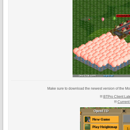
Make sure to download the newest version of the Mo
!!!
BTPro Client Late
!!!
Current