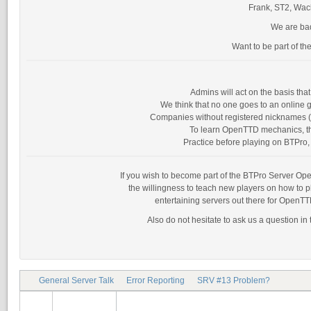
Frank, ST2, Wack
We are bad
Want to be part of th
Admins will act on the basis th
We think that no one goes to an online g
Companies without registered nicknames (as
To learn OpenTTD mechanics, the
Practice before playing on BTPro, 
If you wish to become part of the BTPro Server Opera
the willingness to teach new players on how to 
entertaining servers out there for OpenTT
Also do not hesitate to ask us a question in
General Server Talk
Error Reporting
SRV #13 Problem?