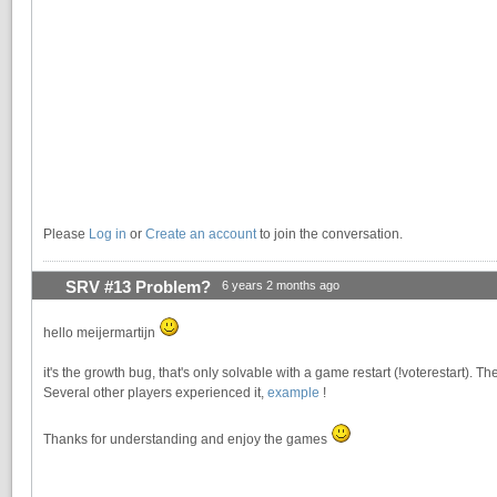
Please
Log in
or
Create an account
to join the conversation.
SRV #13 Problem?
6 years 2 months ago
hello meijermartijn
it's the growth bug, that's only solvable with a game restart (!voterestart). The
Several other players experienced it,
example
!
Thanks for understanding and enjoy the games