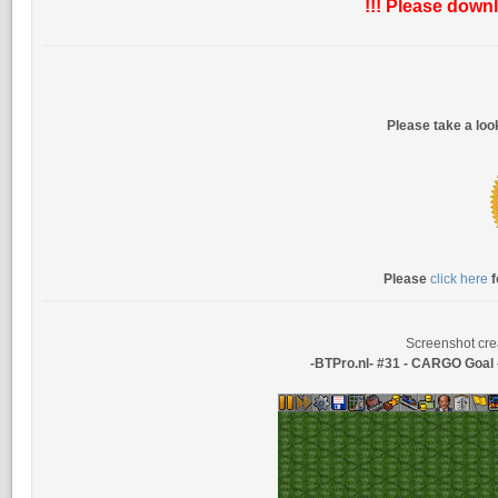
!!! Please downl
Please take a lo
Please
click here
f
Screenshot cre
-BTPro.nl- #31 - CARGO Goa