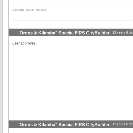
//Magnus 'Saber' Jonsson
"Ordos & Kilamba" Special FIRS CityBuilder
12 years 6 da
l0zer approves.
"Ordos & Kilamba" Special FIRS CityBuilder
12 years 6 da