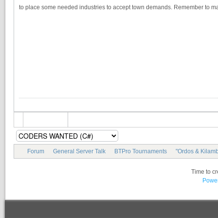
to place some needed industries to accept town demands. Remember to mak
Forum
General Server Talk
BTPro Tournaments
"Ordos & Kilamb
Time to c
Power