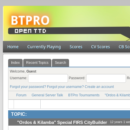
Home
Currently Playing
Scores
CV Scores
CB Sc
Index
Recent Topics
Search
Welcome,
Guest
Username:
Password:
R
Forgot your password?
Forgot your username?
Create an account
Forum
General Server Talk
BTPro Tournaments
"Ordos & Kilamb
TOPIC:
"Ordos & Kilamba" Special FIRS CityBuilder
12 years 1 w