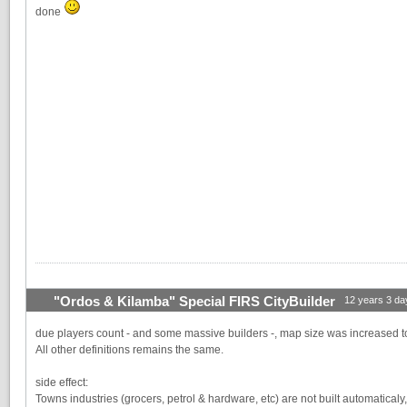
done
"Ordos & Kilamba" Special FIRS CityBuilder
12 years 3 da
due players count - and some massive builders -, map size was increased 
All other definitions remains the same.
side effect:
Towns industries (grocers, petrol & hardware, etc) are not built automatica