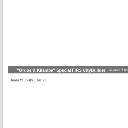
"Ordos & Kilamba" Special FIRS CityBuilder
12 years 6 da
team #13 with l0zer <3