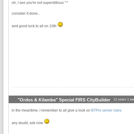
oh, I see you're not superstitious ^^
consider it done...
and good luck to all on 10th
"Ordos & Kilamba" Special FIRS CityBuilder
12 years 1 w
in the meantime, I remember to all give a look on
BTPro server rules
any doubt, ask now