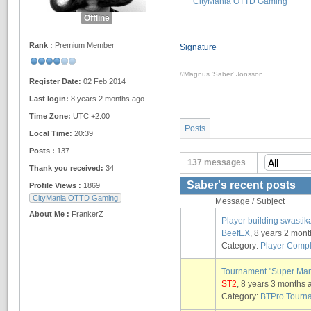
CityMania OTTD Gaming
Offline
Rank :
Premium Member
Signature
//Magnus 'Saber' Jonsson
Register Date:
02 Feb 2014
Last login:
8 years 2 months ago
Time Zone:
UTC +2:00
Posts
Local Time:
20:39
Posts :
137
137 messages
Thank you received:
34
Saber's recent posts
Profile Views :
1869
CityMania OTTD Gaming
Message / Subject
About Me :
FrankerZ
Player building swasti
BeefEX
, 8 years 2 mon
Category:
Player Compl
Tournament "Super Ma
ST2
, 8 years 3 months 
Category:
BTPro Tourn