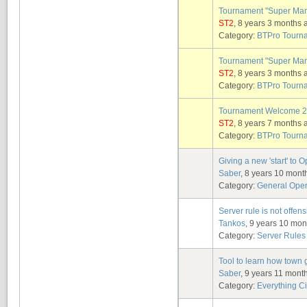
Tournament "Super Ma
ST2
, 8 years 3 months 
Category:
BTPro Tourn
Tournament "Super Ma
ST2
, 8 years 3 months 
Category:
BTPro Tourn
Tournament Welcome 
ST2
, 8 years 7 months 
Category:
BTPro Tourn
Giving a new 'start' to
Saber
, 8 years 10 mont
Category:
General Ope
Server rule is not offensiv
Tankos
, 9 years 10 mo
Category:
Server Rules
Tool to learn how town
Saber
, 9 years 11 mont
Category:
Everything Ci