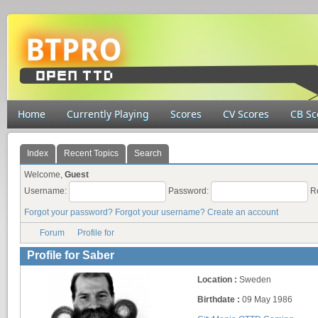
Home
Currently Playing
Scores
CV Scores
CB Sc
Index
Recent Topics
Search
Welcome,
Guest
Username:
Password:
R
Forgot your password?
Forgot your username?
Create an account
Forum
Profile for
Profile for Saber
Location :
Sweden
Birthdate :
09 May 1986