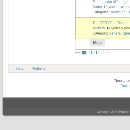
For the sake of fun >_<
Saber
, 10 years 1 week
Category:
Everything Ci
The OTTD Tips Thread
Teckers
, 14 years 5 mo
Category:
General Ope
More
...
Page:
1
2
3
4
14
Forum
Profile for
Time to c
Power
Copyright 2020 Profile