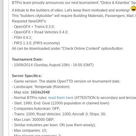
BTPro team proudly announces our next tournament: "Ordos & Kilamba" Spe
A tribute to the builders of cities. Let's keep them motivated and working!
This "builders citybuilder" will require Building Materials, Passengers, Mail
Required NewGRF's:
- OpenGFX + Trains 0.3.0;
- OpenGFX + Road Vehicles 0.4.0;
- FISH 0.9.2;
- FIRS 1.3.0; (FIRS economy)
All can be downloaded under "Check Online Content" option/button.
Tournament Date:
- 10/08/2014 (Sunday, August 10th) - 16:00 (GMT)
Server Specifics:
- Game version: The stable OpenTTD version on tournament date;
- Landscape: Temperate (Random)
- Map size:
1024x2048
- Normal BTPro rules:
read them here
(ATTENTION to secondary and terciary
- Start: 1980; End: Goal (12000 population in claimed town)
- Companies Autoclean: OFF;
- Trains: 1000; Road Vehicles: 1000; Aircraft: 0; Ships: 30;
- Max Loan: 300000 GBP;
- Similar industries per town: ON (use them wisely);
- Max companies: 15;
- Max players per company: 2;