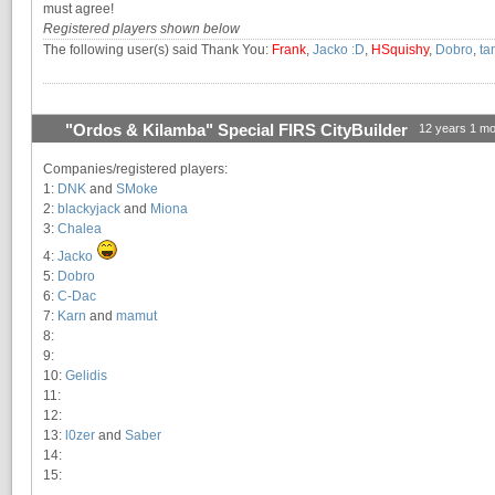
must agree!
Registered players shown below
The following user(s) said Thank You:
Frank
,
Jacko :D
,
HSquishy
,
Dobro
,
ta
"Ordos & Kilamba" Special FIRS CityBuilder
12 years 1 mo
Companies/registered players:
1:
DNK
and
SMoke
2:
blackyjack
and
Miona
3:
Chalea
4:
Jacko
5:
Dobro
6:
C-Dac
7:
Karn
and
mamut
8:
9:
10:
Gelidis
11:
12:
13:
l0zer
and
Saber
14:
15: