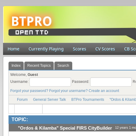
Home
Currently Playing
Scores
CV Scores
CB Sc
Index
Recent Topics
Search
Welcome,
Guest
Username:
Password:
R
Forgot your password?
Forgot your username?
Create an account
Forum
General Server Talk
BTPro Tournaments
"Ordos & Kilamb
TOPIC:
"Ordos & Kilamba" Special FIRS CityBuilder
12 years 1 mo