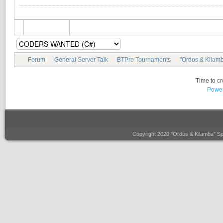
Forum
General Server Talk
BTPro Tournaments
"Ordos & Kilamb
Time to c
Power
Copyright 2020 "Ordos & Kilamba" S