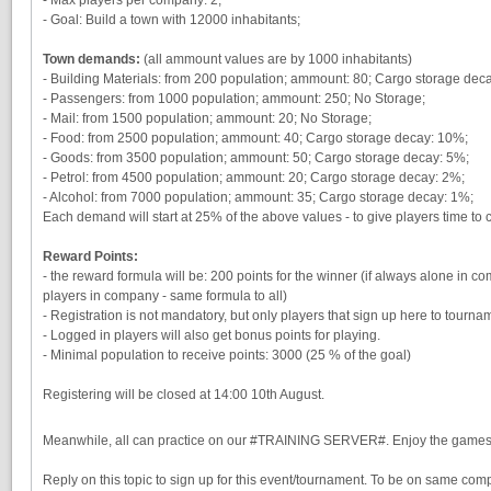
- Goal: Build a town with 12000 inhabitants;
Town demands:
(all ammount values are by 1000 inhabitants)
- Building Materials: from 200 population; ammount: 80; Cargo storage dec
- Passengers: from 1000 population; ammount: 250; No Storage;
- Mail: from 1500 population; ammount: 20; No Storage;
- Food: from 2500 population; ammount: 40; Cargo storage decay: 10%;
- Goods: from 3500 population; ammount: 50; Cargo storage decay: 5%;
- Petrol: from 4500 population; ammount: 20; Cargo storage decay: 2%;
- Alcohol: from 7000 population; ammount: 35; Cargo storage decay: 1%;
Each demand will start at 25% of the above values - to give players time to
Reward Points:
- the reward formula will be: 200 points for the winner (if always alone in
players in company - same formula to all)
- Registration is not mandatory, but only players that sign up here to tourna
- Logged in players will also get bonus points for playing.
- Minimal population to receive points: 3000 (25 % of the goal)
Registering will be closed at 14:00 10th August.
Meanwhile, all can practice on our #TRAINING SERVER#. Enjoy the game
Reply on this topic to sign up for this event/tournament. To be on same compan