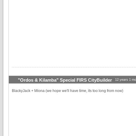
"Ordos & Kilamba" Special FIRS CityBuilder
12 years 1 mo
BlackyJack + Miona (we hope we'll have time, its too long from now)