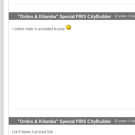
"Ordos & Kilamba" Special FIRS CityBuilder
12 years 1 mo
+ (other mate is accepted to play
"Ordos & Kilamba" Special FIRS CityBuilder
12 years 1 mo
12k?! Make it at least 50k...