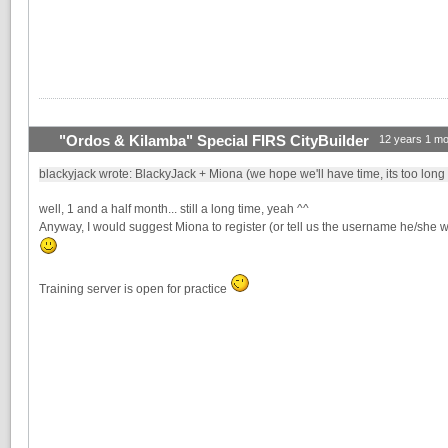
"Ordos & Kilamba" Special FIRS CityBuilder
12 years 1 mo
blackyjack wrote: BlackyJack + Miona (we hope we'll have time, its too long
well, 1 and a half month... still a long time, yeah ^^
Anyway, I would suggest Miona to register (or tell us the username he/she w
Training server is open for practice