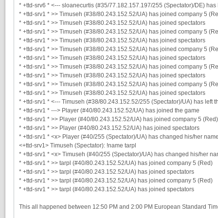
* +ttd-srv6 * <--- sloanecurtis (#35/77.182.157.197/255 (Spectator)/DE) has 
* +ttd-srv1 * >> Timuseh (#38/80.243.152.52/UA) has joined company 5 (R
* +ttd-srv1 * >> Timuseh (#38/80.243.152.52/UA) has joined spectators
* +ttd-srv1 * >> Timuseh (#38/80.243.152.52/UA) has joined company 5 (R
* +ttd-srv1 * >> Timuseh (#38/80.243.152.52/UA) has joined spectators
* +ttd-srv1 * >> Timuseh (#38/80.243.152.52/UA) has joined company 5 (R
* +ttd-srv1 * >> Timuseh (#38/80.243.152.52/UA) has joined spectators
* +ttd-srv1 * >> Timuseh (#38/80.243.152.52/UA) has joined company 5 (R
* +ttd-srv1 * >> Timuseh (#38/80.243.152.52/UA) has joined spectators
* +ttd-srv1 * >> Timuseh (#38/80.243.152.52/UA) has joined company 5 (R
* +ttd-srv1 * >> Timuseh (#38/80.243.152.52/UA) has joined spectators
* +ttd-srv1 * <--- Timuseh (#38/80.243.152.52/255 (Spectator)/UA) has left 
* +ttd-srv1 * ---> Player (#40/80.243.152.52/UA) has joined the game
* +ttd-srv1 * >> Player (#40/80.243.152.52/UA) has joined company 5 (Red)
* +ttd-srv1 * >> Player (#40/80.243.152.52/UA) has joined spectators
* +ttd-srv1 * <x> Player (#40/255 (Spectator)/UA) has changed his/her nam
<+ttd-srv1> Timuseh (Spectator): !name tarpl
* +ttd-srv1 * <x> Timuseh (#40/255 (Spectator)/UA) has changed his/her nam
* +ttd-srv1 * >> tarpl (#40/80.243.152.52/UA) has joined company 5 (Red)
* +ttd-srv1 * >> tarpl (#40/80.243.152.52/UA) has joined spectators
* +ttd-srv1 * >> tarpl (#40/80.243.152.52/UA) has joined company 5 (Red)
* +ttd-srv1 * >> tarpl (#40/80.243.152.52/UA) has joined spectators
This all happened between 12:50 PM and 2:00 PM European Standard Ti