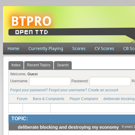
Home
Currently Playing
Scores
CV Scores
CB Sc
Index
Recent Topics
Search
Welcome,
Guest
Username:
Password:
R
Forgot your password?
Forgot your username?
Create an account
Forum
Bans & Complaints
Player Complaint
deliberate blockin
TOPIC:
deliberate blocking and destroying my economy
9 years 