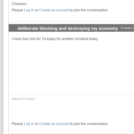
Cheerios
Please
Log in
or
Create an account
to join the conversation.
deliberate blocking and destroying my economy
9 years 
i have ban him for 7d today for another incident today
always be happy
Please
Log in
or
Create an account
to join the conversation.