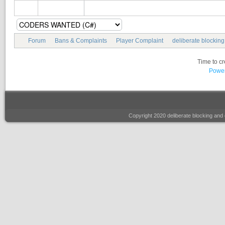
Forum
Bans & Complaints
Player Complaint
deliberate blockin
Time to c
Power
Copyright 2020 deliberate blocking a