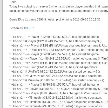
Hello
Today I was playing on server 1 when a ukrainian player decided that I was
build some nasty contraption to kill all innocent passengers and the bus dri
Game ID: srv1 game 5996 timestamp of winning 2016-09-16 16:19:35
Screenies:
IMGUR
* +ttd-srv1 * ---> Player (#12/80.243.152.52/UA) has joined the game
* +ttd-srv1 * # Player (#12/80.243.152.52/UA) has started company 3 ()
* +ttd-srv1 * <x> Player (#12/3 (Pink)/UA) has changed his/her name to Ukof
* +ttd-srv1 * <--- Ukoff (#12/80.243.152.52/3 (Pink)/UA) has left the game (g
* +ttd-srv1 * ---> Player (#14/80.243.152.52/UA) has joined the game
* +ttd-srv1 * >> Player (#14/80.243.152.52/UA) has joined company 3 (Pink
* +ttd-srv1 * <x> Player (#14/3 (Pink)/UA) has changed his/her name to Ukof
* +ttd-srv1 * >> Ukoff (#14/80.243.152.52/UA) has joined spectators
* +ttd-srv1 * # Ukoff (#14/80.243.152.52/UA) has started company 5 ()
* +ttd-srv1 * >> Muwuzo (#16/80.243.152.52/UA) has joined spectators
* +ttd-srv1 * # Muwuzo (#16/80.243.152.52/UA) has started company 7 ()
* +ttd-srv1 * ---> Player (#38/80.243.152.52/UA) has joined the game
* +ttd-srv1 * >> Player (#38/80.243.152.52/UA) has joined company 5 (Red)
* +ttd-srv1 * <x> Player (#38/5 (Red)/UA) has changed his/her name to Tim
* +ttd-srv1 * >> Timuseh (#38/80.243.152.52/UA) has joined spectators
* +ttd-srv1 * >> Timuseh (#38/80.243.152.52/UA) has joined company 5 (R
* +ttd-srv1 * >> Timuseh (#38/80.243.152.52/UA) has joined spectators