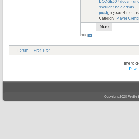
DODGE007 doesn't under
shouldn't be a admin
juustj
, 5 years 4 month
Category:
Player Compl
More
Page:
1
Forum
Profile for
Time to c
Power
Copyright 2020 Profile