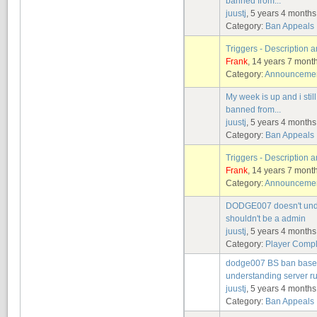
banned from...
juustj
, 5 years 4 month
Category:
Ban Appeals
Triggers - Description
Frank
, 14 years 7 mont
Category:
Announcement
My week is up and i stil
banned from...
juustj
, 5 years 4 month
Category:
Ban Appeals
Triggers - Description
Frank
, 14 years 7 mont
Category:
Announcement
DODGE007 doesn't under
shouldn't be a admin
juustj
, 5 years 4 month
Category:
Player Compl
dodge007 BS ban based 
understanding server r
juustj
, 5 years 4 month
Category:
Ban Appeals