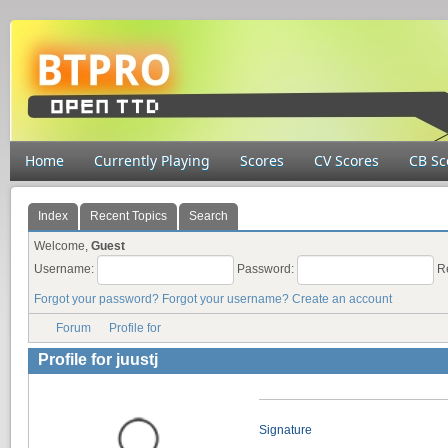
Home
Currently Playing
Scores
CV Scores
CB Sc
Index
Recent Topics
Search
Welcome,
Guest
Username:
Password:
R
Forgot your password?
Forgot your username?
Create an account
Forum
Profile for
Profile for juustj
Signature