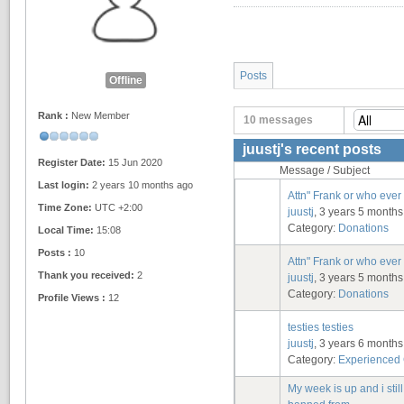
Posts
Offline
Rank :
New Member
10 messages
juustj's recent posts
Register Date:
15 Jun 2020
Message / Subject
Last login:
2 years 10 months ago
Attn" Frank or who ever 
Time Zone:
UTC +2:00
juustj
, 3 years 5 month
Category:
Donations
Local Time:
15:08
Posts :
10
Attn" Frank or who ever 
Thank you received:
2
juustj
, 3 years 5 month
Category:
Donations
Profile Views :
12
testies testies
juustj
, 3 years 6 month
Category:
Experienced
My week is up and i stil