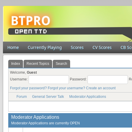
Home
Currently Playing
Scores
CV Scores
CB Sc
Index
Recent Topics
Search
Welcome,
Guest
Username:
Password:
R
Forgot your password?
Forgot your username?
Create an account
Forum
General Server Talk
Moderator Applications
Moderator Applications
Moderator Applications are currently OPEN