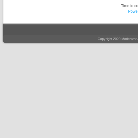
Time to c
Power
Copyright 2020 Moderator 