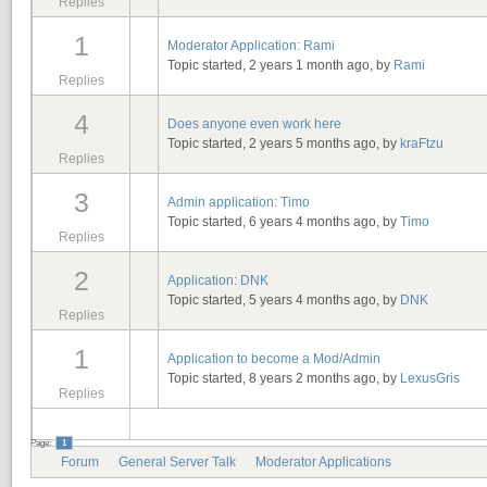
Replies
1
Moderator Application: Rami
Topic started, 2 years 1 month ago, by
Rami
Replies
4
Does anyone even work here
Topic started, 2 years 5 months ago, by
kraFtzu
Replies
3
Admin application: Timo
Topic started, 6 years 4 months ago, by
Timo
Replies
2
Application: DNK
Topic started, 5 years 4 months ago, by
DNK
Replies
1
Application to become a Mod/Admin
Topic started, 8 years 2 months ago, by
LexusGris
Replies
Page:
1
Forum
General Server Talk
Moderator Applications