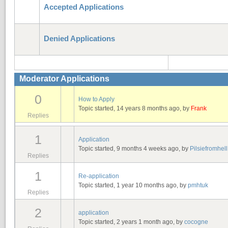
Accepted Applications
Denied Applications
Moderator Applications
0
How to Apply
Topic started, 14 years 8 months ago, by
Frank
Replies
1
Application
Topic started, 9 months 4 weeks ago, by
Pilsiefromhell
Replies
1
Re-application
Topic started, 1 year 10 months ago, by
pmhtuk
Replies
2
application
Topic started, 2 years 1 month ago, by
cocogne