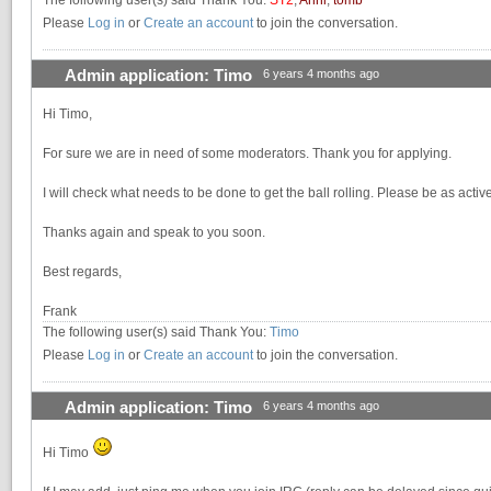
Please
Log in
or
Create an account
to join the conversation.
Admin application: Timo
6 years 4 months ago
Hi Timo,
For sure we are in need of some moderators. Thank you for applying.
I will check what needs to be done to get the ball rolling. Please be as acti
Thanks again and speak to you soon.
Best regards,
Frank
The following user(s) said Thank You:
Timo
Please
Log in
or
Create an account
to join the conversation.
Admin application: Timo
6 years 4 months ago
Hi Timo