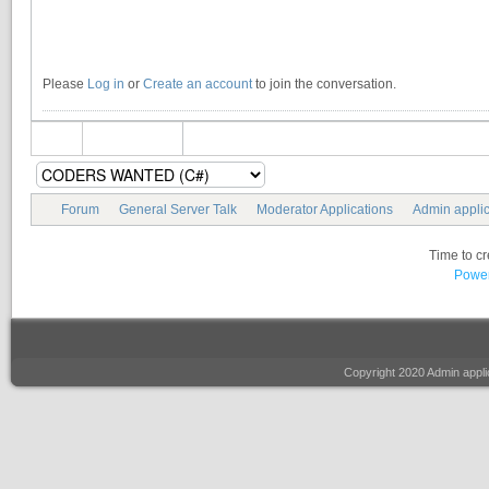
Please
Log in
or
Create an account
to join the conversation.
Forum
General Server Talk
Moderator Applications
Admin applic
Time to c
Power
Copyright 2020 Admin appl