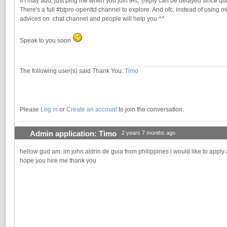
If I may add, just ping me when you join IRC (reply can be delayed since qui
There's a full #btpro-openttd channel to explore. And ofc, instead of using mi
advices on .chat channel and people will help you ^^
Speak to you soon
The following user(s) said Thank You:
Timo
Please
Log in
or
Create an account
to join the conversation.
Admin application: Timo
2 years 7 months ago
hellow gud am. im john aldrin de guia from philippines i would like to apply 
hope you hire me thank you