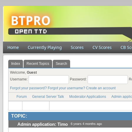
Home
Currently Playing
Scores
CV Scores
CB Sc
Index
Recent Topics
Search
Welcome,
Guest
Username:
Password:
R
Forgot your password?
Forgot your username?
Create an account
Forum
General Server Talk
Moderator Applications
Admin applic
TOPIC:
Admin application: Timo
6 years 4 months ago