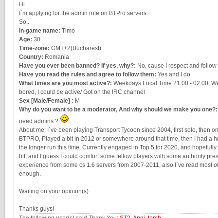
Hi
I`m applying for the admin role on BTPro servers.
So..
In-game name:
Timo
Age:
30
Time-zone:
GMT+2(Bucharest)
Country:
Romania
Have you ever been banned? If yes, why?:
No, cause I respect and follow 
Have you read the rules and agree to follow them:
Yes and I do
What times are you most active?:
Weekdays Local Time 21:00 - 02:00, Wee
bored, I could be active/ Got on the IRC channel
Sex [Male/Female] :
M
Why do you want to be a moderator, And why should we make you one?:
need admins ?
About me: I`ve been playing Transport Tycoon since 2004, first solo, then o
BTPRO, Played a bit in 2012 or somewhere around that time, then I had a h
the longer run this time. Currently engaged in Top 5 for 2020, and hopefully 
bit, and I guess I could comfort some fellow players with some authority pr
experience from some cs 1.6 servers from 2007-2011, also I`ve read most of t
enough.
Waiting on your opinion(s)
Thanks guys!
The following user(s) said Thank You:
ST2
,
Anni
,
tomb