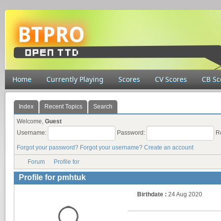
Home
Currently Playing
Scores
CV Scores
CB Sc
Index
Recent Topics
Search
Welcome,
Guest
Username:
Password:
R
Forgot your password?
Forgot your username?
Create an account
Forum
Profile for
Profile for pmhtuk
Birthdate :
24 Aug 2020