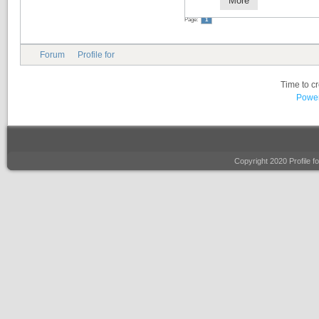
More
Page:
1
Forum
Profile for
Time to c
Power
Copyright 2020 Profile