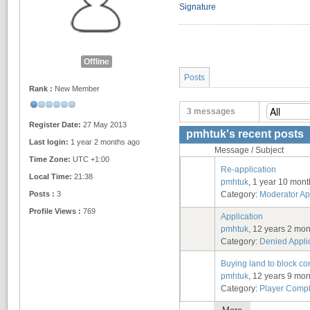
Signature
Offline
Posts
Rank :
New Member
3 messages
Register Date:
27 May 2013
pmhtuk's recent posts
Last login:
1 year 2 months ago
Message / Subject
Time Zone:
UTC +1:00
Re-application
Local Time:
21:38
pmhtuk
, 1 year 10 mon
Posts :
3
Category:
Moderator Ap
Profile Views :
769
Application
pmhtuk
, 12 years 2 mo
Category:
Denied Appli
Buying land to block c
pmhtuk
, 12 years 9 mo
Category:
Player Compl