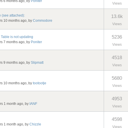
ars 6 months ago, by
Poniter
Views
 (see attached):
13.6k
ars 10 months ago, by
Commodore
Views
5236
Table is not updating
ars 7 months ago, by
Poniter
Views
4518
ars 9 months ago, by
Slipmatt
Views
5680
ars 10 months ago, by
tootootje
Views
4953
ars 1 month ago, by
IANF
Views
4598
ars 1 month ago, by
Chizzle
Views