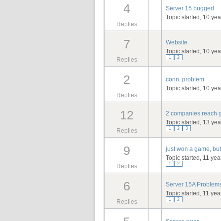
4
Server 15 bugged
Topic started, 10 ye
Replies
7
Website
Topic started, 10 ye
1
2
Replies
2
conn. problem
Topic started, 10 ye
Replies
12
2 companies reach g
Topic started, 13 ye
1
2
3
Replies
9
just won a game, but
Topic started, 11 ye
1
2
Replies
6
Server 15A Problem
Topic started, 11 ye
1
2
Replies