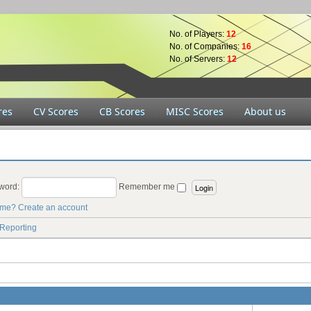
No. of Players:
12
No. of Companies:
16
No. of Servers:
12
res
CV Scores
CB Scores
MISC Scores
About us
word:
Remember me
ame?
Create an account
 Reporting