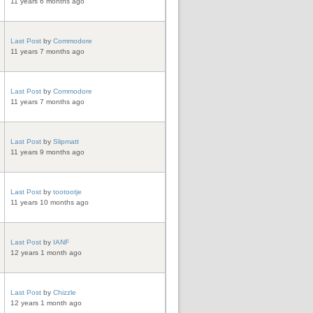
11 years 6 months ago
Last Post
by
Commodore
11 years 7 months ago
Last Post
by
Commodore
11 years 7 months ago
Last Post
by
Slipmatt
11 years 9 months ago
Last Post
by
tootootje
11 years 10 months ago
Last Post
by
IANF
12 years 1 month ago
Last Post
by
Chizzle
12 years 1 month ago