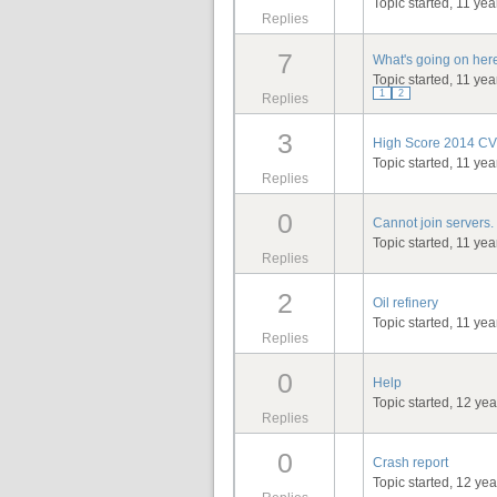
Topic started, 11 ye
Replies
7
What's going on here
Topic started, 11 ye
1
2
Replies
3
High Score 2014 CV 
Topic started, 11 ye
Replies
0
Cannot join servers.
Topic started, 11 ye
Replies
2
Oil refinery
Topic started, 11 ye
Replies
0
Help
Topic started, 12 ye
Replies
0
Crash report
Topic started, 12 ye