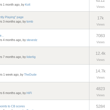
6212
ars 1 month ago, by
Kolt
Views
ntly Playing" page
17k
ars 3 months ago, by
tomb
Views
7083
...
ars 4 months ago, by
stevestz
Views
12.4k
ars 7 months ago, by
liderlig
Views
14.7k
ars 1 week ago, by
TheDude
Views
4823
ars 6 months ago, by
HiFi
Views
5284
points to CB scores