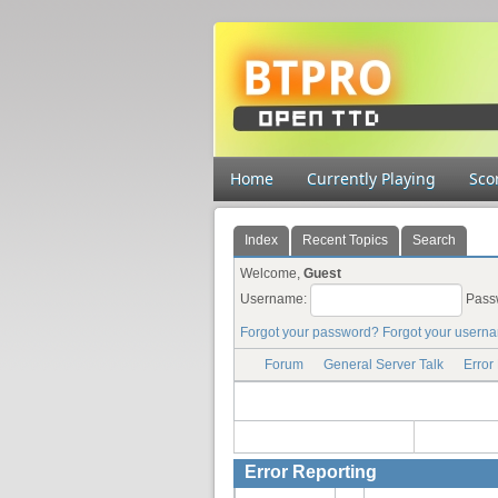
Home
Currently Playing
Sco
Index
Recent Topics
Search
Welcome,
Guest
Username:
Pass
Forgot your password?
Forgot your usern
Forum
General Server Talk
Error
Error Reporting