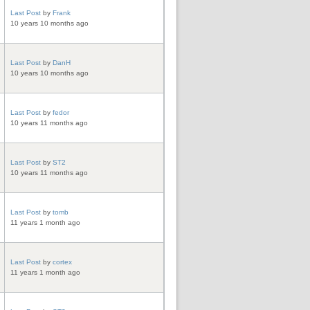
Last Post
by
Frank
10 years 10 months ago
Last Post
by
DanH
10 years 10 months ago
Last Post
by
fedor
10 years 11 months ago
Last Post
by
ST2
10 years 11 months ago
Last Post
by
tomb
11 years 1 month ago
Last Post
by
cortex
11 years 1 month ago