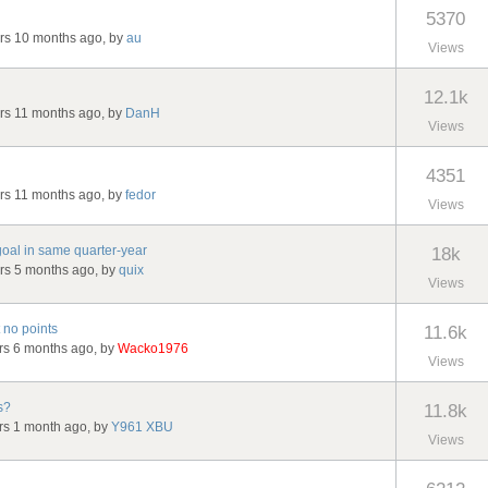
5370
ars 10 months ago, by
au
Views
12.1k
ars 11 months ago, by
DanH
Views
4351
ars 11 months ago, by
fedor
Views
oal in same quarter-year
18k
ars 5 months ago, by
quix
Views
 no points
11.6k
ars 6 months ago, by
Wacko1976
Views
s?
11.8k
ars 1 month ago, by
Y961 XBU
Views