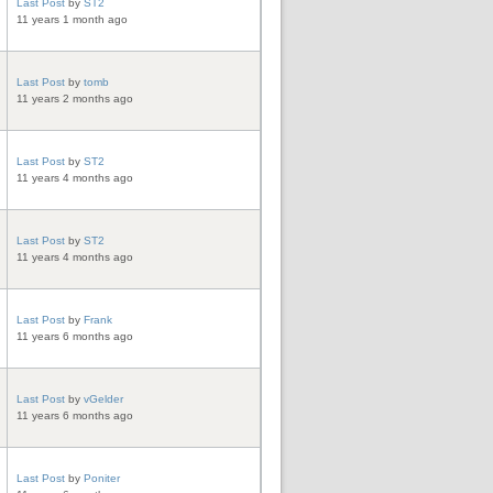
Last Post
by
ST2
11 years 1 month ago
Last Post
by
tomb
11 years 2 months ago
Last Post
by
ST2
11 years 4 months ago
Last Post
by
ST2
11 years 4 months ago
Last Post
by
Frank
11 years 6 months ago
Last Post
by
vGelder
11 years 6 months ago
Last Post
by
Poniter