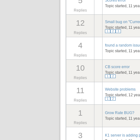
5
Scores error
Topic started, 11 ye
Replies
12
Small bug on "Curre
Topic started, 11 ye
1
2
3
Replies
4
found a random issue
Topic started, 11 ye
Replies
10
CB score error
Topic started, 11 ye
1
2
Replies
11
Website problems
Topic started, 12 ye
1
2
Replies
1
Grow Rate BUG?
Topic started, 11 ye
Replies
3
K1 server is adding 