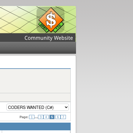
...
Page:
1
3
4
5
6
7