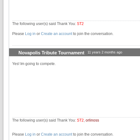
The following user(s) said Thank You:
ST2
Please
Log in
or
Create an account
to join the conversation.
Novapolis Tribute Tournament
11 years 2 months ago
Yes! Im going to compete.
The following user(s) said Thank You:
ST2
,
orlinoss
Please
Log in
or
Create an account
to join the conversation.