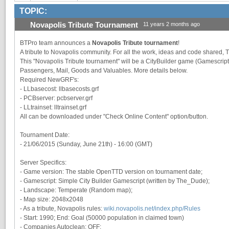
TOPIC:
Novapolis Tribute Tournament
11 years 2 months ago
BTPro team announces a
Novapolis Tribute tournament
!
A tribute to Novapolis community. For all the work, ideas and code shared, 
This "Novapolis Tribute tournament" will be a CityBuilder game (Gamescrip
Passengers, Mail, Goods and Valuables. More details below.
Required NewGRF's:
- LLbasecost: llbasecosts.grf
- PCBserver: pcbserver.grf
- LLtrainset: lltrainset.grf
All can be downloaded under "Check Online Content" option/button.
Tournament Date:
- 21/06/2015 (Sunday, June 21th) - 16:00 (GMT)
Server Specifics:
- Game version: The stable OpenTTD version on tournament date;
- Gamescript: Simple City Builder Gamescript (written by The_Dude);
- Landscape: Temperate (Random map);
- Map size: 2048x2048
- As a tribute, Novapolis rules:
wiki.novapolis.net/index.php/Rules
- Start: 1990; End: Goal (50000 population in claimed town)
- Companies Autoclean: OFF;