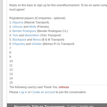
Reply on this topic to sign up for this event/tournament. To be on same compan
must agree!
Registered players /(Companies - optional):
1:
Alquorra
(Maersk Transport);
2:
orlinoss
and
Wolfy
(Friends);
3:
Bender Rodriguez
(Bender Rodriguez Co.)
4:
Yolo
and
Maximillion
(Yolo Transport)
5:
Blackyjack
and
Miona
(B & M Transport)
6:
HSquishy
and
vGelder
(Bitches R Us Transport)
7:
8:
9:
10:
11:
12:
13:
14:
15:
The following user(s) said Thank You:
orlinoss
Please
Log in
or
Create an account
to join the conversation.
Novapolis Tribute Tournament
11 years 2 months ago