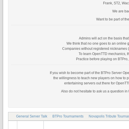
Frank, ST2, Wack
We are bad
Want to be part of th
Admins will act on the basis th
We think that no one goes to an online g
Companies without registered nicknames (as
To learn OpenTTD mechanics, the
Practice before playing on BTPro, 
If you wish to become part of the BTPro Server Opera
the willingness to teach new players on how to 
entertaining servers out there for OpenTT
Also do not hesitate to ask us a question in
General Server Talk
BTPro Tournaments
Novapolis Tribute Tourn