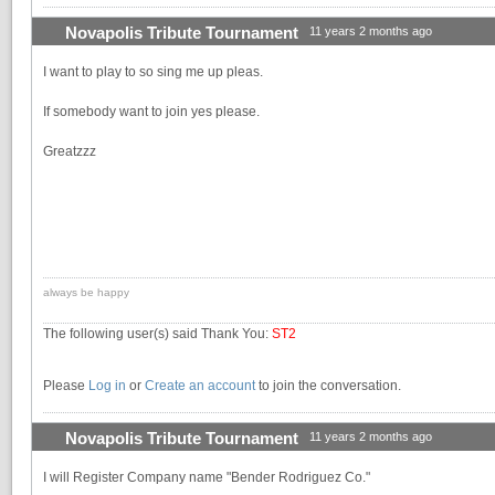
Novapolis Tribute Tournament
11 years 2 months ago
I want to play to so sing me up pleas.
If somebody want to join yes please.
Greatzzz
always be happy
The following user(s) said Thank You:
ST2
Please
Log in
or
Create an account
to join the conversation.
Novapolis Tribute Tournament
11 years 2 months ago
I will Register Company name "Bender Rodriguez Co."