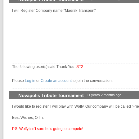
I will Register Company name "Maersk Transport"
The following user(s) said Thank You:
ST2
Please
Log in
or
Create an account
to join the conversation.
Novapolis Tribute Tournament
11 years 2 months ago
I would like to register. I will play with Wolfy. Our company will be called 'Fri
Best Wishes, Orlin.
P.S. Wolfy isn't sure he's going to compete!