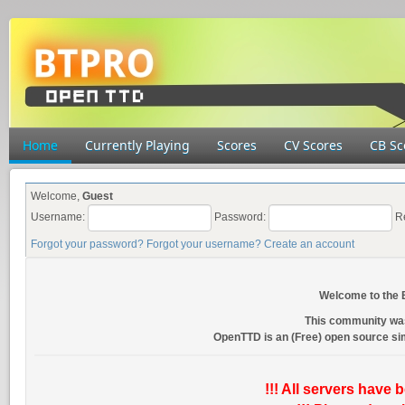
Home
Currently Playing
Scores
CV Scores
CB Sc
Welcome,
Guest
Username:
Password:
R
Forgot your password?
Forgot your username?
Create an account
Welcome to the
This community wa
OpenTTD is an (Free) open source s
!!! All servers have 