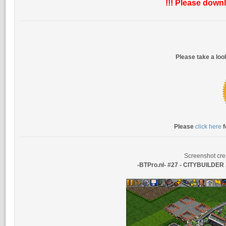
!!! Please downl
Please take a lo
Please
click here
f
Screenshot cre
-BTPro.nl- #27 - CITYBUILDE