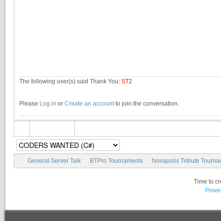
The following user(s) said Thank You:
ST2
Please
Log in
or
Create an account
to join the conversation.
General Server Talk
BTPro Tournaments
Novapolis Tribute Tourn
Time to c
Power