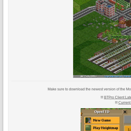
Make sure to download the newest version of the Mo
!!!
BTPro Client Late
!!!
Current