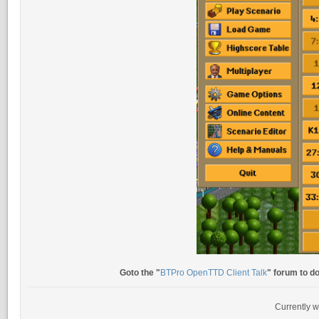
Goto the "
BTPro OpenTTD Client Talk
" forum to d
Currently w