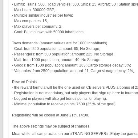
- Limits: Trains: 500, Road vehicles: 500, Ships: 25, Aircraft: 50 | Station sprea
- Max Loan: 300000 GBP;
- Multiple similar industries per town;
- Max companies: 15;
- Max players per company: 2;
- Goal: Build a town with 50000 inhabitants;
Town demands: (amount values are for 1000 inhabitants)
- Coal: from 250 population; amount: 85; No Storage;
- Passengers: from 500 population; amount: 225; No Storage;
- Mail: from 1000 population; amount: 40; No Storage;
- Goods: from 1500 population; amount: 185; Cargo storage decay: 5%;
- Valuables: from 2500 population; amount: 11; Cargo storage decay: 2%;
Reward Points:
- the reward formula will be the one used on CB servers PLUS a bonus of 2x 
- Registration is not mandatory, but only players that sign up here to tourna
- Logged in players will also get bonus points for playing.
- Minimal population to receive points: 7500 (25 % of the goal)
Registering will be closed at June 21th, 14:00.
The above settings may be subject of changes.
Meanwhile, all can practice on our #TRAINING SERVER#. Enjoy the game