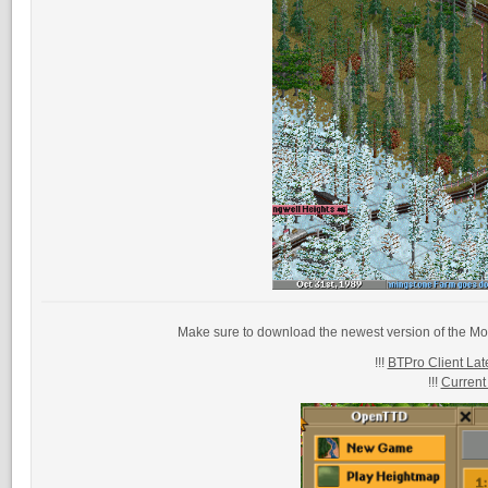
Make sure to download the newest version of the Mo
!!!
BTPro Client Late
!!!
Current