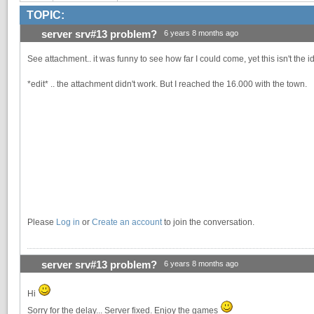
TOPIC:
server srv#13 problem?
6 years 8 months ago
See attachment.. it was funny to see how far I could come, yet this isn't the 
*edit* .. the attachment didn't work. But I reached the 16.000 with the town.
Please
Log in
or
Create an account
to join the conversation.
server srv#13 problem?
6 years 8 months ago
Hi
Sorry for the delay... Server fixed. Enjoy the games