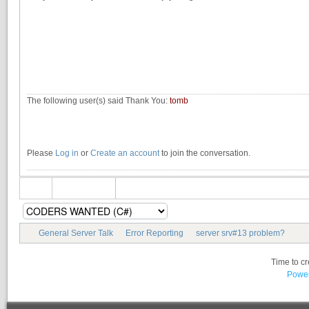
The following user(s) said Thank You:
tomb
Please
Log in
or
Create an account
to join the conversation.
General Server Talk
Error Reporting
server srv#13 problem?
Time to c
Power