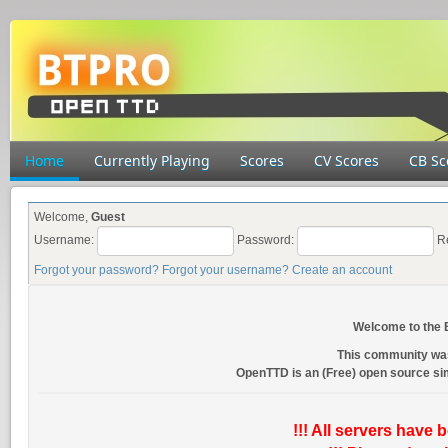
Home
Currently Playing
Scores
CV Scores
CB Sc
Welcome,
Guest
Username:
Password:
R
Forgot your password?
Forgot your username?
Create an account
Welcome to the
This community wa
OpenTTD is an (Free) open source s
!!! All servers have 