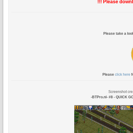
!!! Please downl
Please take a lo
Please
click here
f
Screenshot cre
-BTPro.nl- #8 - QUICK 