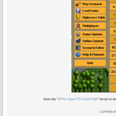
Goto the "
BTPro OpenTTD Client Talk
" forum to d
Currently w