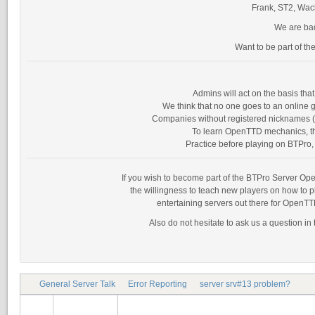
Frank, ST2, Wack
We are bad
Want to be part of th
Admins will act on the basis th
We think that no one goes to an online g
Companies without registered nicknames (as
To learn OpenTTD mechanics, the
Practice before playing on BTPro, 
If you wish to become part of the BTPro Server Opera
the willingness to teach new players on how to 
entertaining servers out there for OpenTT
Also do not hesitate to ask us a question in
General Server Talk
Error Reporting
server srv#13 problem?