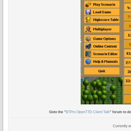
Goto the "
BTPro OpenTTD Client Talk
" forum to d
Currently w