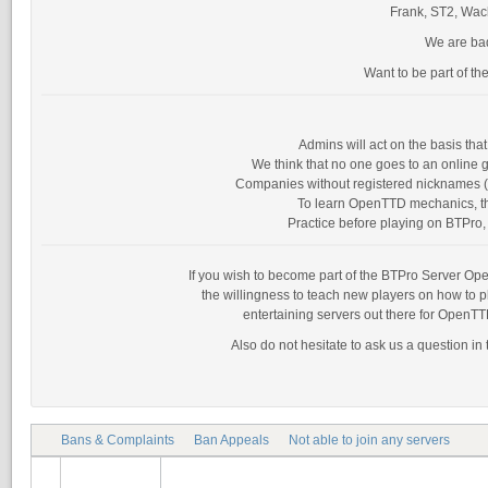
Frank, ST2, Wack
We are bad
Want to be part of th
Admins will act on the basis th
We think that no one goes to an online g
Companies without registered nicknames (as
To learn OpenTTD mechanics, the
Practice before playing on BTPro, 
If you wish to become part of the BTPro Server Opera
the willingness to teach new players on how to 
entertaining servers out there for OpenTT
Also do not hesitate to ask us a question in
Bans & Complaints
Ban Appeals
Not able to join any servers