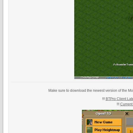
Make sure to download the newest version of the Mo
!!!
BTPro Client Late
!!!
Current