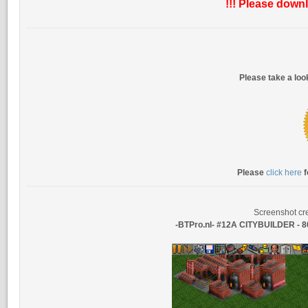
!!! Please downl
Please take a lo
Please
click here
f
Screenshot cre
-BTPro.nl- #12A CITYBUILDER 