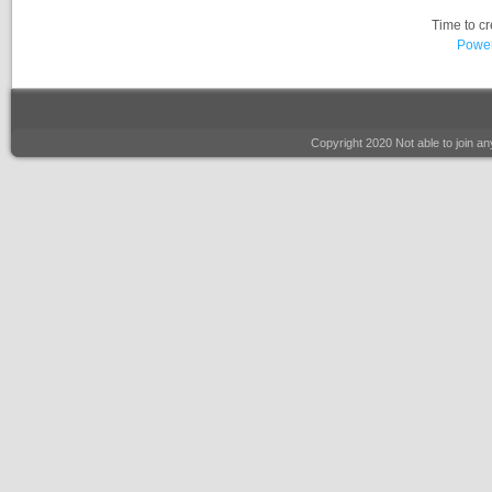
Time to c
Power
Copyright 2020 Not able to join 