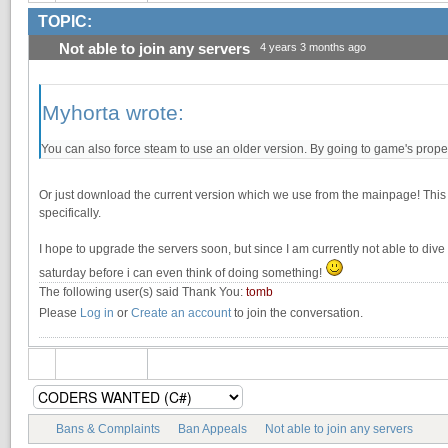
TOPIC:
Not able to join any servers
4 years 3 months ago
Myhorta wrote:
You can also force steam to use an older version. By going to game's propert
Or just download the current version which we use from the mainpage! This w
specifically.
I hope to upgrade the servers soon, but since I am currently not able to dive in 
saturday before i can even think of doing something!
The following user(s) said Thank You:
tomb
Please
Log in
or
Create an account
to join the conversation.
Bans & Complaints
Ban Appeals
Not able to join any servers