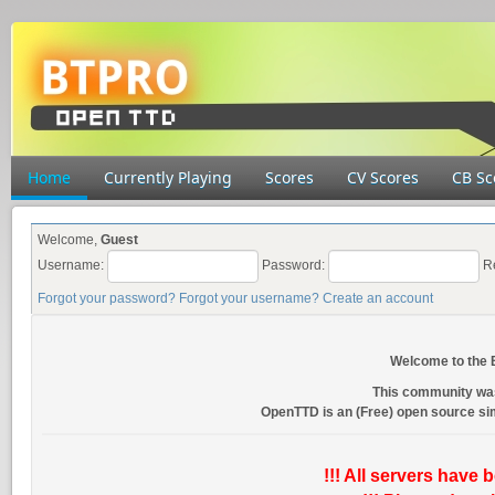
Home
Currently Playing
Scores
CV Scores
CB Sc
Welcome,
Guest
Username:
Password:
R
Forgot your password?
Forgot your username?
Create an account
Welcome to the
This community wa
OpenTTD is an (Free) open source s
!!! All servers have 