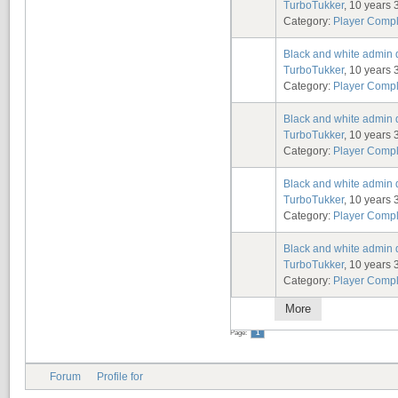
TurboTukker
, 10 years
Category:
Player Compl
Black and white admin 
TurboTukker
, 10 years
Category:
Player Compl
Black and white admin 
TurboTukker
, 10 years
Category:
Player Compl
Black and white admin 
TurboTukker
, 10 years
Category:
Player Compl
Black and white admin 
TurboTukker
, 10 years
Category:
Player Compl
More
Page:
1
Forum
Profile for