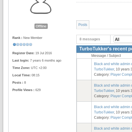
Posts
Offline
Rank :
New Member
8 messages
TurboTukker's recent p
Register Date:
19 Jul 2016
Message / Subject
Last login:
7 years 6 months ago
Black and white admin 
Time Zone:
UTC +2:00
TurboTukker
, 10 years
Category:
Player Compl
Local Time:
08:15
Posts :
8
Black and white admin 
Profile Views :
629
TurboTukker
, 10 years
Category:
Player Compl
Black and white admin 
TurboTukker
, 10 years
Category:
Player Compl
Black and white admin 