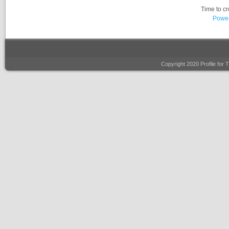
Time to c
Power
Copyright 2020 Profile fo