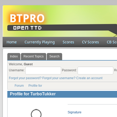
Home
Currently Playing
Scores
CV Scores
CB Sc
Index
Recent Topics
Search
Welcome,
Guest
Username:
Password:
R
Forgot your password?
Forgot your username?
Create an account
Forum
Profile for
Profile for TurboTukker
Signature