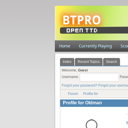
Home
Currently Playing
Sco
Index
Recent Topics
Search
Welcome,
Guest
Username:
Pass
Forgot your password?
Forgot your usern
Forum
Profile for
Profile for Oldman
S