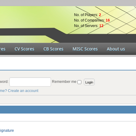
No. of Players:
2
No. of Companies:
16
No. of Servers:
12
res
CV Scores
CB Scores
MISC Scores
About us
word:
Remember me
ame?
Create an account
ignature