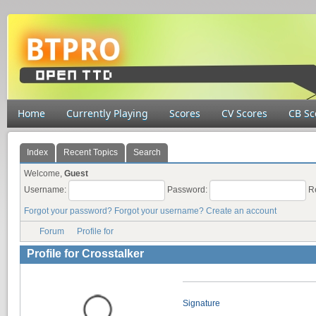
Home
Currently Playing
Scores
CV Scores
CB Sc
Index
Recent Topics
Search
Welcome,
Guest
Username:
Password:
R
Forgot your password?
Forgot your username?
Create an account
Forum
Profile for
Profile for Crosstalker
Signature