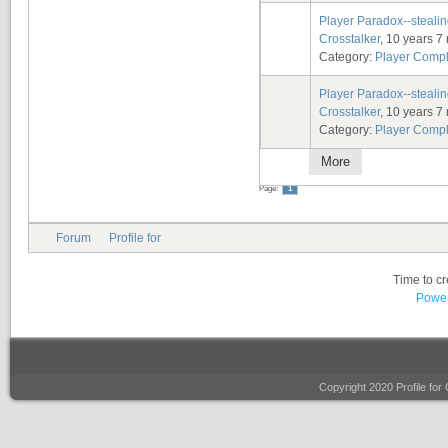
Player Paradox--stealin
Crosstalker
, 10 years 7
Category:
Player Compl
Player Paradox--stealin
Crosstalker
, 10 years 7
Category:
Player Compl
More
Page:
1
Forum
Profile for
Time to c
Power
Copyright 2020 Profile fo