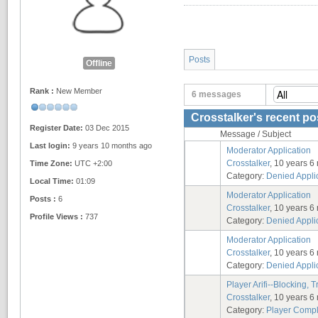
Posts
Offline
Rank :
New Member
6 messages
Crosstalker's recent po
Register Date:
03 Dec 2015
Message / Subject
Last login:
9 years 10 months ago
Moderator Application
Crosstalker
, 10 years 6
Time Zone:
UTC +2:00
Category:
Denied Appli
Local Time:
01:09
Moderator Application
Posts :
6
Crosstalker
, 10 years 6
Profile Views :
737
Category:
Denied Appli
Moderator Application
Crosstalker
, 10 years 6
Category:
Denied Appli
Player Arifi--Blocking, Tr
Crosstalker
, 10 years 6
Category:
Player Compl