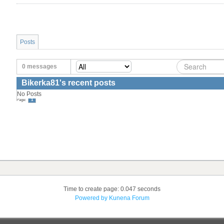
Posts
0 messages
Bikerka81's recent posts
No Posts
Page:
1
Time to create page: 0.047 seconds
Powered by
Kunena Forum