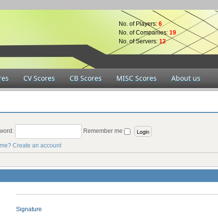
No. of Players:
6
No. of Companies:
19
No. of Servers:
12
res
CV Scores
CB Scores
MISC Scores
About us
word:
Remember me
ame?
Create an account
Signature