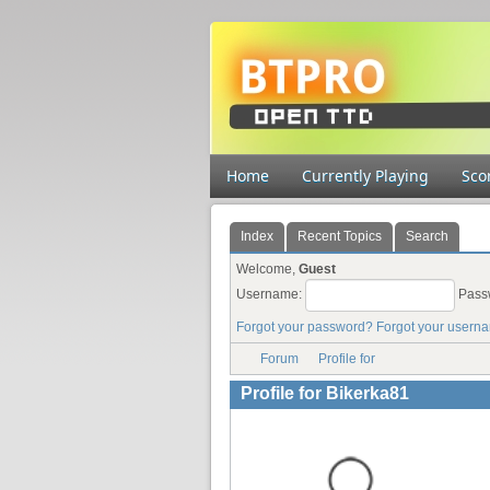
Home
Currently Playing
Sco
Index
Recent Topics
Search
Welcome,
Guest
Username:
Pass
Forgot your password?
Forgot your usern
Forum
Profile for
Profile for Bikerka81