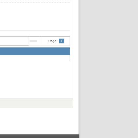
Page:
1