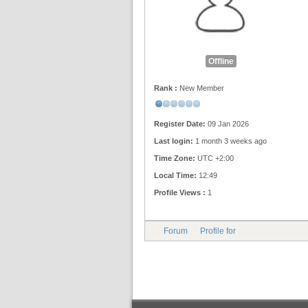
Offline
Rank :
New Member
Register Date:
09 Jan 2026
Last login:
1 month 3 weeks ago
Time Zone:
UTC +2:00
Local Time:
12:49
Profile Views :
1
Forum
Profile for