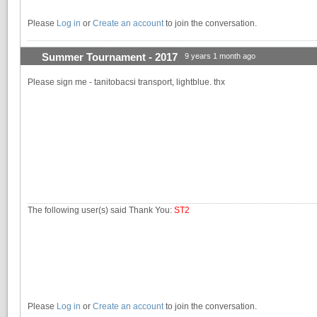
Please
Log in
or
Create an account
to join the conversation.
Summer Tournament - 2017
9 years 1 month ago
Please sign me - tanitobacsi transport, lightblue. thx
The following user(s) said Thank You:
ST2
Please
Log in
or
Create an account
to join the conversation.