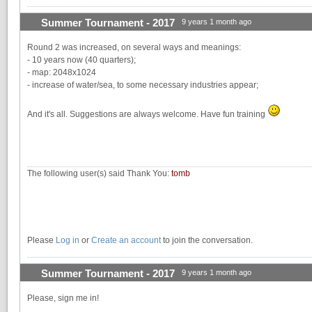
Summer Tournament - 2017
9 years 1 month ago
Round 2 was increased, on several ways and meanings:
- 10 years now (40 quarters);
- map: 2048x1024
- increase of water/sea, to some necessary industries appear;
And it's all. Suggestions are always welcome. Have fun training
The following user(s) said Thank You:
tomb
Please
Log in
or
Create an account
to join the conversation.
Summer Tournament - 2017
9 years 1 month ago
Please, sign me in!