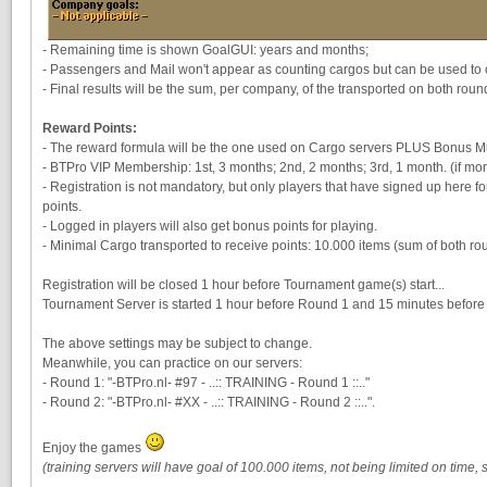
- Remaining time is shown GoalGUI: years and months;
- Passengers and Mail won't appear as counting cargos but can be used to ob
- Final results will be the sum, per company, of the transported on both roun
Reward Points:
- The reward formula will be the one used on Cargo servers PLUS Bonus Mult
- BTPro VIP Membership: 1st, 3 months; 2nd, 2 months; 3rd, 1 month. (if mor
- Registration is not mandatory, but only players that have signed up here f
points.
- Logged in players will also get bonus points for playing.
- Minimal Cargo transported to receive points: 10.000 items (sum of both ro
Registration will be closed 1 hour before Tournament game(s) start...
Tournament Server is started 1 hour before Round 1 and 15 minutes before
The above settings may be subject to change.
Meanwhile, you can practice on our servers:
- Round 1: "-BTPro.nl- #97 - ..:: TRAINING - Round 1 ::.."
- Round 2: "-BTPro.nl- #XX - ..:: TRAINING - Round 2 ::..".
Enjoy the games
(training servers will have goal of 100.000 items, not being limited on time,