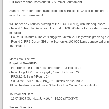
BTPro team announces our 2017 Summer Tournament!
Summer: Vacations, beach and cold drinks! But not for Ants, litle creatures that
moto for this Tournament!
Will be set on 2 rounds, starting at 15:00 (UTC/GMT), with this sequence:
- Round 1: Regular Arctic, with the goal of 100.000 items transported or ma
minutes);
- Pause: 30 minutes (The Ants suggest: Stretch your legs while grabbing a c
- Round 2: FIRS Desert (Extreme Economy), 100.000 items transported or m
45 minutes);
More details below.
Required NewGRF's:
- Iron Horse 1.9.1: iron-horse.grf (Round 1 & Round 2)
- Road Hog 1.2.0: road-hog.grf (Round 1 & Round 2)
- FIRS 2.1.5: firs.grf (Round 2)
- Squid Ate FISH r1687 (Fish_2-2.0.3): fish.grf (Round 2)
All can be downloaded under "Check Online Content" option/button.
Tournament Date:
- 16/07/2017 (Sunday, July 16th) - 15:00 (UTC/GMT)
Server Specifics: