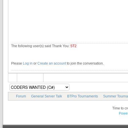
The following user(s) said Thank You:
ST2
Please
Log in
or
Create an account
to join the conversation.
Forum
General Server Talk
BTPro Tournaments
Summer Tourna
Time to c
Power