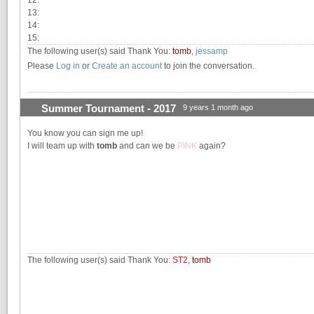
13:
14:
15:
The following user(s) said Thank You:
tomb
,
jessamp
Please
Log in
or
Create an account
to join the conversation.
Summer Tournament - 2017
9 years 1 month ago
You know you can sign me up!
I will team up with
tomb
and can we be
PINK
again?
The following user(s) said Thank You:
ST2
,
tomb