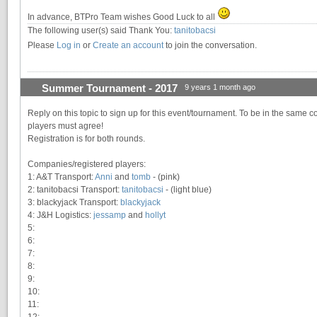
In advance, BTPro Team wishes Good Luck to all
The following user(s) said Thank You:
tanitobacsi
Please
Log in
or
Create an account
to join the conversation.
Summer Tournament - 2017
9 years 1 month ago
Reply on this topic to sign up for this event/tournament. To be in the same c
players must agree!
Registration is for both rounds.
Companies/registered players:
1: A&T Transport:
Anni
and
tomb
- (pink)
2: tanitobacsi Transport:
tanitobacsi
- (light blue)
3: blackyjack Transport:
blackyjack
4: J&H Logistics:
jessamp
and
hollyt
5:
6:
7:
8:
9:
10:
11:
12: