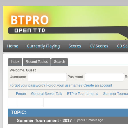
Home
Currently Playing
Scores
CV Scores
CB Sc
Index
Recent Topics
Search
Welcome,
Guest
Username:
Password:
R
Forgot your password?
Forgot your username?
Create an account
Forum
General Server Talk
BTPro Tournaments
Summer Tourna
TOPIC:
Summer Tournament - 2017
9 years 1 month ago