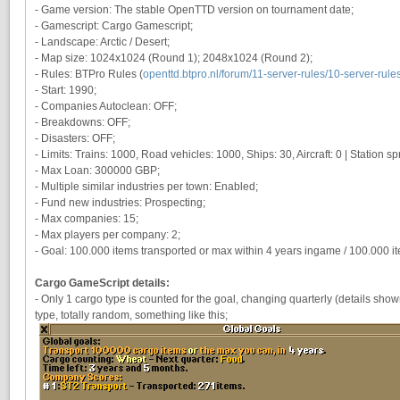
- Game version: The stable OpenTTD version on tournament date;
- Gamescript: Cargo Gamescript;
- Landscape: Arctic / Desert;
- Map size: 1024x1024 (Round 1); 2048x1024 (Round 2);
- Rules: BTPro Rules (
openttd.btpro.nl/forum/11-server-rules/10-server-rule
- Start: 1990;
- Companies Autoclean: OFF;
- Breakdowns: OFF;
- Disasters: OFF;
- Limits: Trains: 1000, Road vehicles: 1000, Ships: 30, Aircraft: 0 | Station spre
- Max Loan: 300000 GBP;
- Multiple similar industries per town: Enabled;
- Fund new industries: Prospecting;
- Max companies: 15;
- Max players per company: 2;
- Goal: 100.000 items transported or max within 4 years ingame / 100.000 i
Cargo GameScript details:
- Only 1 cargo type is counted for the goal, changing quarterly (details s
type, totally random, something like this;