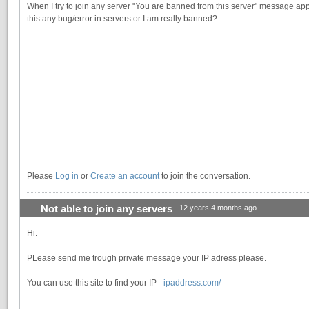
When I try to join any server "You are banned from this server" message app
this any bug/error in servers or I am really banned?
Please
Log in
or
Create an account
to join the conversation.
Not able to join any servers
12 years 4 months ago
Hi.
PLease send me trough private message your IP adress please.
You can use this site to find your IP -
ipaddress.com/