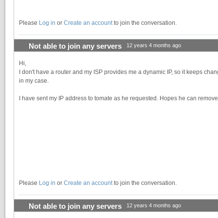
Please
Log in
or
Create an account
to join the conversation.
Not able to join any servers
12 years 4 months ago
Hi,
I don't have a router and my ISP provides me a dynamic IP, so it keeps chang
in my case.
I have sent my IP address to tomate as he requested. Hopes he can remove m
Please
Log in
or
Create an account
to join the conversation.
Not able to join any servers
12 years 4 months ago