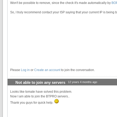
Won't be possible to remove, since the check it's made automatically by
BO
So, I truly recommend contact your ISP saying that your current IP is being 
Please
Log in
or
Create an account
to join the conversation.
Not able to join any servers
12 years 4 months ago
Looks like tomate have solved this problem.
Now I am able to join the BTPRO servers..
Thank you guys for quick help.