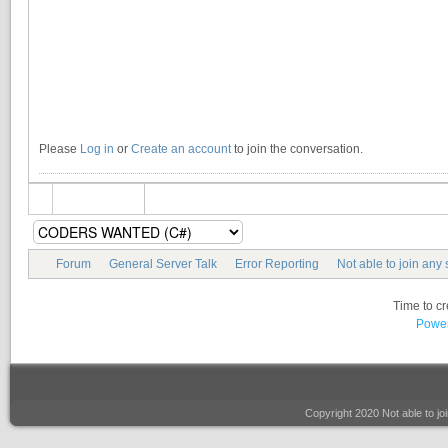
Please
Log in
or
Create an account
to join the conversation.
Forum
General Server Talk
Error Reporting
Not able to join any 
Time to c
Power
Copyright 2020 Not able to 