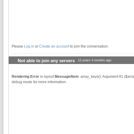
Please
Log in
or
Create an account
to join the conversation.
Not able to join any servers
12 years 4 months ago
Rendering Error
in layout
Message/Item
: array_keys(): Argument #1 ($arra
debug mode for more information.