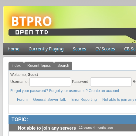
Home
Currently Playing
Scores
CV Scores
CB Sc
Index
Recent Topics
Search
Welcome,
Guest
Username:
Password:
R
Forgot your password?
Forgot your username?
Create an account
Forum
General Server Talk
Error Reporting
Not able to join any 
TOPIC:
Not able to join any servers
12 years 4 months ago