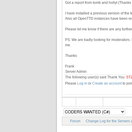
Got a report from tomb and hollyt (Thanks
I have installed a previous version of the 
Also all OpenTTD instances have been res
Please let me know if there are any further
PS: We are badly looking for moderators. S
me.
Thanks
Frank
Server Admin
The following user(s) said Thank You:
ST
Please
Log in
or
Create an account
to joi
Forum
Change Log for the Servers