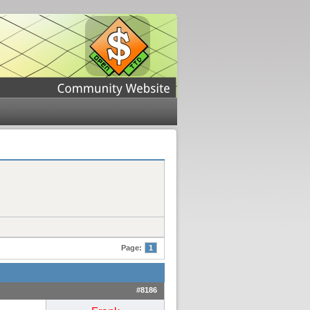
Page:
1
#8186