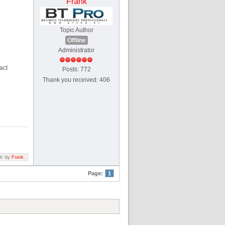
Frank
Topic Author
Offline
Administrator
act
Posts: 772
Thank you received: 406
it: by
Frank
.
Page:
1