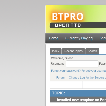
Home
Currently Playing
Sco
Index
Recent Topics
Search
Welcome,
Guest
Username:
Pass
Forgot your password?
Forgot your usern
Forum
Change Log for the Servers
TOPIC:
Installed new template on For