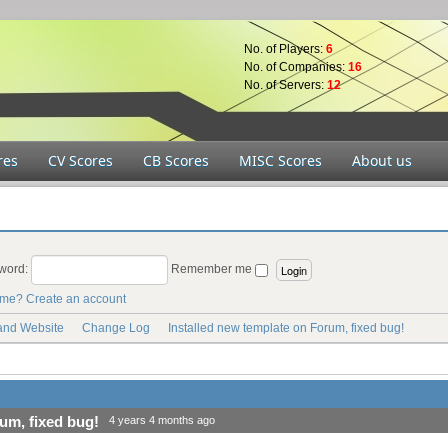
No. of Players:
6
No. of Companies:
16
No. of Servers:
12
res
CV Scores
CB Scores
MISC Scores
About us
word:
Remember me
ame?
Create an account
 and Website
Change Log
Installed new template on Forum, fixed bug!
um, fixed bug!
4 years 4 months ago