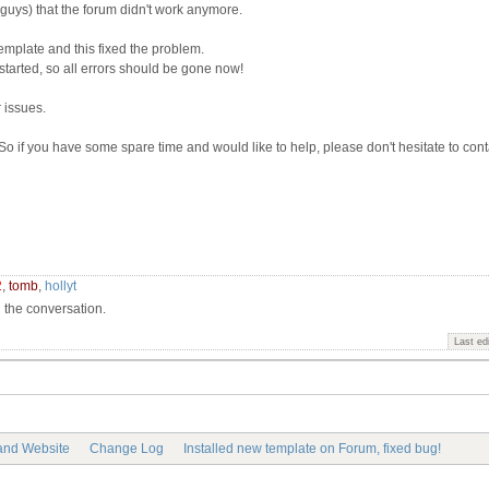
 guys) that the forum didn't work anymore.
template and this fixed the problem.
tarted, so all errors should be gone now!
 issues.
o if you have some spare time and would like to help, please don't hesitate to cont
2
,
tomb
,
hollyt
n the conversation.
Last ed
 and Website
Change Log
Installed new template on Forum, fixed bug!