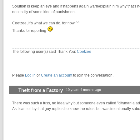
Solution is keep an eye and if happens again warn/explain him why that's not
necessity of some kind of punishment.
Coetzee, it's what we can do, for now ^^
Thanks for reporting
The following user(s) said Thank You:
Coetzee
Please
Log in
or
Create an account
to join the conversation.
Theft from a Factory
10 years 4 months ago
There was such a fuss, no idea why but someone even called "citymania ad
As I can tell by that guy replies he knew the rules, but was intentionally sa