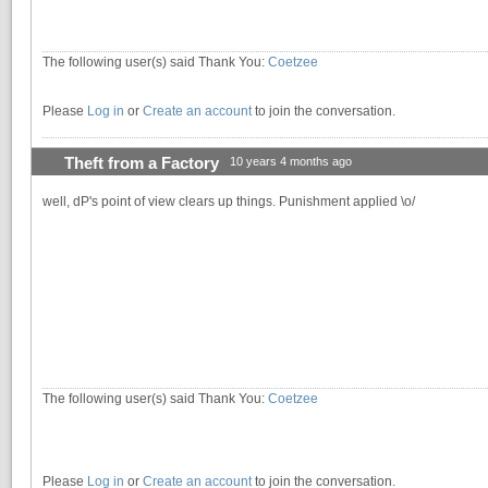
The following user(s) said Thank You:
Coetzee
Please
Log in
or
Create an account
to join the conversation.
Theft from a Factory
10 years 4 months ago
well, dP's point of view clears up things. Punishment applied \o/
The following user(s) said Thank You:
Coetzee
Please
Log in
or
Create an account
to join the conversation.