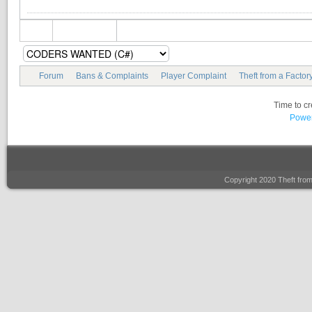
Forum
Bans & Complaints
Player Complaint
Theft from a Factor
Time to c
Power
Copyright 2020 Theft fro