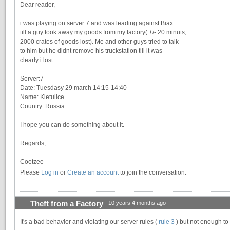
Dear reader,
i was playing on server 7 and was leading against Biax
till a guy took away my goods from my factory( +/- 20 minuts,
2000 crates of goods lost). Me and other guys tried to talk
to him but he didnt remove his truckstation till it was
clearly i lost.
Server:7
Date: Tuesdasy 29 march 14:15-14:40
Name: Kietulice
Country: Russia
I hope you can do something about it.
Regards,
Coetzee
Please
Log in
or
Create an account
to join the conversation.
Theft from a Factory
10 years 4 months ago
It's a bad behavior and violating our server rules (
rule 3
) but not enough to