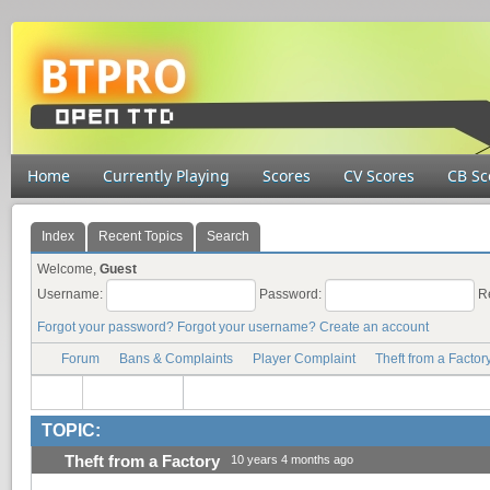
Home
Currently Playing
Scores
CV Scores
CB Sc
Index
Recent Topics
Search
Welcome,
Guest
Username:
Password:
R
Forgot your password?
Forgot your username?
Create an account
Forum
Bans & Complaints
Player Complaint
Theft from a Factor
TOPIC:
Theft from a Factory
10 years 4 months ago