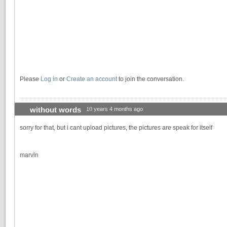
Please
Log in
or
Create an account
to join the conversation.
without words
10 years 4 months ago
sorry for that, but i cant upload pictures, the pictures are speak for itself
marvin