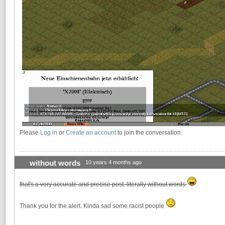
Please
Log in
or
Create an account
to join the conversation.
without words
10 years 4 months ago
that's a very accurate and precise post. literally without words
Thank you for the alert. Kinda sad some racist people