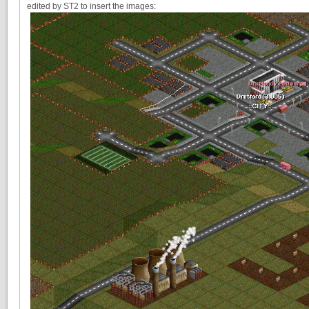
edited by ST2 to insert the images: