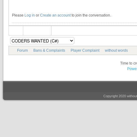
Please
Log in
or
Create an account
to join the conversation.
Forum
Bans & Complaints
Player Complaint
without words
Time to c
Power
Copyright 2020 witho