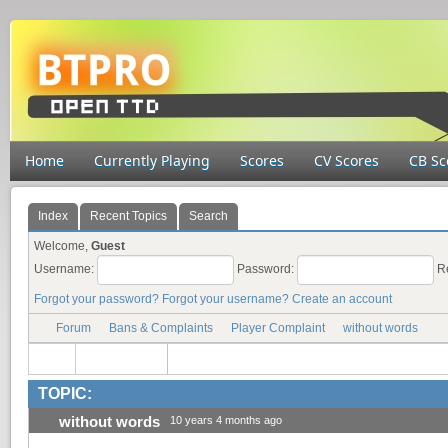
Home
Currently Playing
Scores
CV Scores
CB Sc
Index
Recent Topics
Search
Welcome,
Guest
Username:
Password:
R
Forgot your password?
Forgot your username?
Create an account
Forum
Bans & Complaints
Player Complaint
without words
TOPIC:
without words
10 years 4 months ago