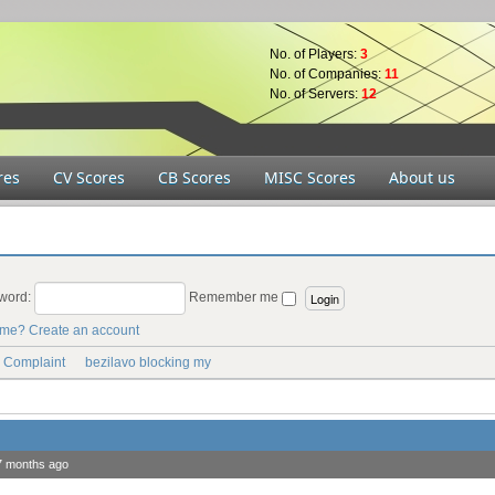
No. of Players:
3
No. of Companies:
11
No. of Servers:
12
res
CV Scores
CB Scores
MISC Scores
About us
word:
Remember me
ame?
Create an account
r Complaint
bezilavo blocking my
7 months ago