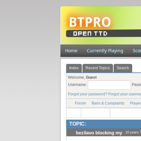
Home
Currently Playing
Sco
Index
Recent Topics
Search
Welcome,
Guest
Username:
Pass
Forgot your password?
Forgot your usern
Forum
Bans & Complaints
Playe
TOPIC:
bezilavo blocking my
10 years 