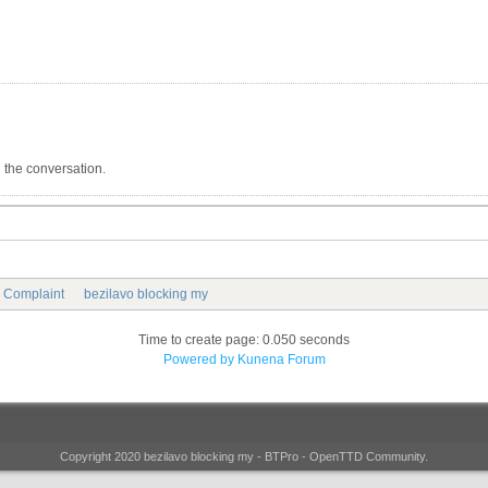
n the conversation.
r Complaint
bezilavo blocking my
Time to create page: 0.050 seconds
Powered by
Kunena Forum
Copyright 2020 bezilavo blocking my - BTPro - OpenTTD Community.