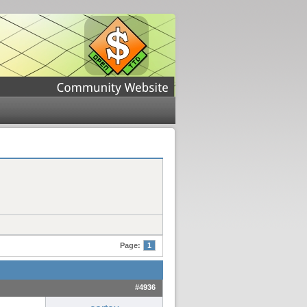
Page:
1
#4936