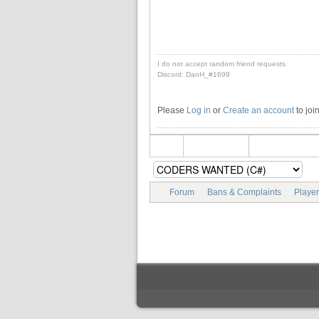
I do not accept random friend requests.
Discord: DanH_#1699
Please
Log in
or
Create an account
to joi
Forum
Bans & Complaints
Playe